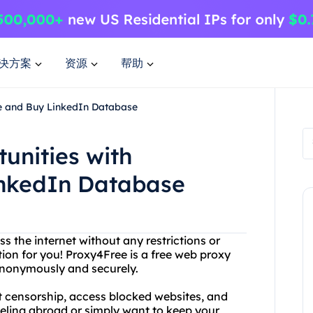
决方案
资源
帮助
ee and Buy LinkedIn Database
unities with
inkedIn Database
ss the internet without any restrictions or
tion for you! Proxy4Free is a free web proxy
 anonymously and securely.
t censorship, access blocked websites, and
veling abroad or simply want to keep your