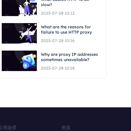
slow?
2023-07-28 10:12
What are the reasons for
failure to use HTTP proxy
2023-07-28 10:16
Why are proxy IP addresses
sometimes unavailable?
2023-07-28 10:18
应用场景
资源