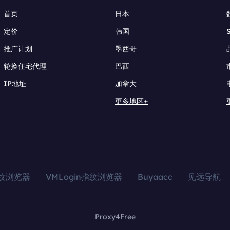
首页
日本
定价
韩国
推广计划
墨西哥
轮换住宅代理
巴西
IP地址
加拿大
更多地区+
指纹浏览器
VMLogin指纹浏览器
Buyaacc
见远导航
Proxy4Free