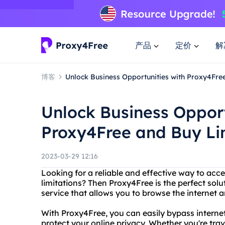
产品
定价
解
博客
Unlock Business Opportunities with Proxy4Fr
Unlock Business Opport
Proxy4Free and Buy L
2023-03-29 12:16
Looking for a reliable and effective way to acce
limitations? Then Proxy4Free is the perfect solu
service that allows you to browse the internet
With Proxy4Free, you can easily bypass interne
protect your online privacy. Whether you're tra