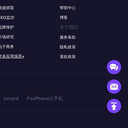
数据抓取
帮助中心
SEO监控
博客
关于我们
品牌保护
市场研究
服务条款
电子商务
隐私政策
更多应用场景+
退款政策
zvcard
FoxPhone云手机