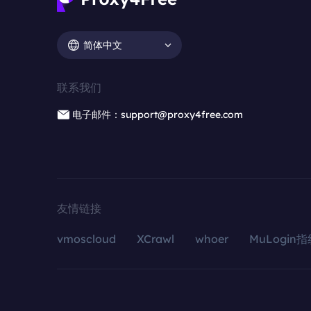
简体中文
联系我们
电子邮件：support@proxy4free.com
友情链接
vmoscloud
XCrawl
whoer
MuLogin