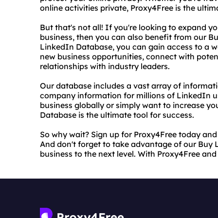
online activities private, Proxy4Free is the ultim
But that's not all! If you're looking to expand 
business, then you can also benefit from our B
LinkedIn Database, you can gain access to a we
new business opportunities, connect with potent
relationships with industry leaders.
Our database includes a vast array of information
company information for millions of LinkedIn u
business globally or simply want to increase you
Database is the ultimate tool for success.
So why wait? Sign up for Proxy4Free today and g
And don't forget to take advantage of our Buy 
business to the next level. With Proxy4Free and