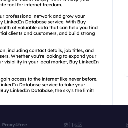
ate tool for internet freedom.
your professional network and grow your
uy LinkedIn Database service. With Buy
alth of valuable data that can help you find
ial clients and customers, and build strong
, including contact details, job titles, and
sers. Whether you're looking to expand your
r visibility in your local market, Buy LinkedIn
ain access to the internet like never before.
LinkedIn Database service to take your
 Buy LinkedIn Database, the sky's the limit!
Proxy4free
热门地区