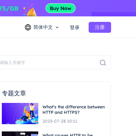
简体中文
注册
登录
专题文章
What's the difference between
HTTP and HTTPS?
2023-07-28 10:11
What causes HTTP to be