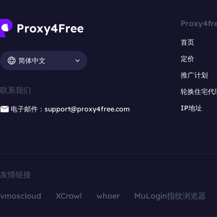
Proxy4fr
首页
定价
简体中文
推广计划
联系我们
轮换住宅代
IP地址
电子邮件：support@proxy4free.com
友情链接
vmoscloud
XCrawl
whoer
MuLogin指纹浏览器