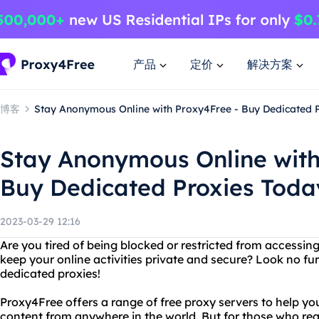
产品
定价
解决方案
博客
Stay Anonymous Online with Proxy4Free - Buy Dedicated P
Stay Anonymous Online with
Buy Dedicated Proxies Toda
2023-03-29 12:16
Are you tired of being blocked or restricted from accessin
keep your online activities private and secure? Look no f
dedicated proxies!
Proxy4Free offers a range of free proxy servers to help yo
content from anywhere in the world. But for those who req