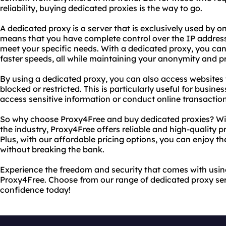
reliability, buying dedicated proxies is the way to go.
A dedicated proxy is a server that is exclusively used by o
means that you have complete control over the IP address
meet your specific needs. With a dedicated proxy, you ca
faster speeds, all while maintaining your anonymity and pr
By using a dedicated proxy, you can also access websites
blocked or restricted. This is particularly useful for busin
access sensitive information or conduct online transaction
So why choose Proxy4Free and buy dedicated proxies? With
the industry, Proxy4Free offers reliable and high-quality 
Plus, with our affordable pricing options, you can enjoy th
without breaking the bank.
Experience the freedom and security that comes with usin
Proxy4Free. Choose from our range of dedicated proxy ser
confidence today!