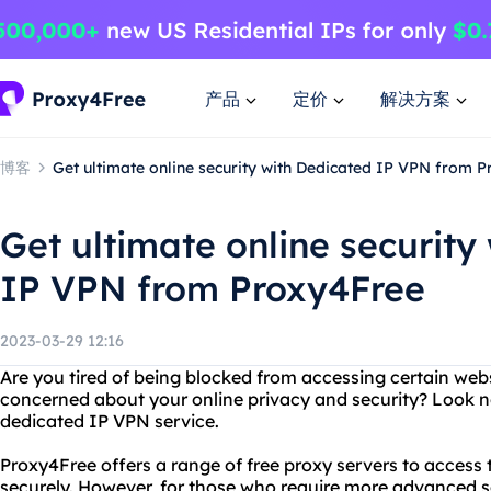
产品
定价
解决方案
博客
Get ultimate online security with Dedicated IP VPN from 
Get ultimate online security
IP VPN from Proxy4Free
2023-03-29 12:16
Are you tired of being blocked from accessing certain web
concerned about your online privacy and security? Look n
dedicated IP VPN service.
Proxy4Free offers a range of free proxy servers to acces
securely. However, for those who require more advanced se