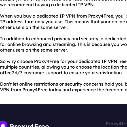
we recommend buying a dedicated IP VPN.
When you buy a dedicated IP VPN from Proxy4Free, you'll 
IP address that only you use. This means that your online 
other users on the same server.
In addition to enhanced privacy and security, a dedicated
for online browsing and streaming. This is because you w
other users on the same server.
So why choose Proxy4Free for your dedicated IP VPN need
multiple countries, allowing you to choose the location th
offer 24/7 customer support to ensure your satisfaction.
Don't let online restrictions or security concerns hold you
VPN from Proxy4Free today and experience the freedom an
Proxy4fr