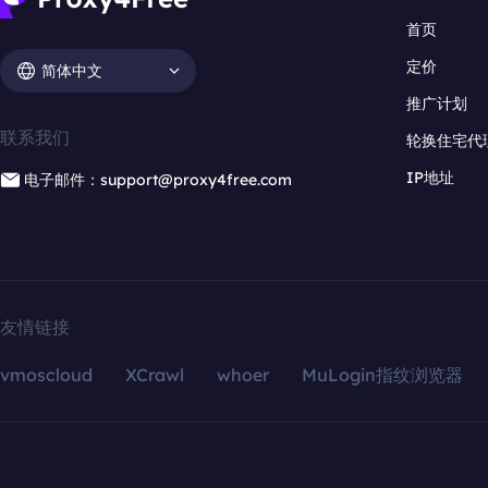
首页
定价
简体中文
推广计划
联系我们
轮换住宅代
IP地址
电子邮件：support@proxy4free.com
友情链接
vmoscloud
XCrawl
whoer
MuLogin指纹浏览器