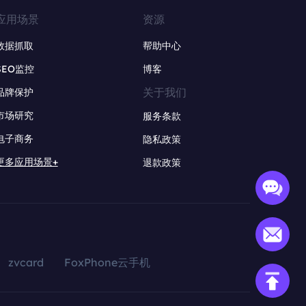
应用场景
资源
数据抓取
帮助中心
SEO监控
博客
关于我们
品牌保护
市场研究
服务条款
电子商务
隐私政策
更多应用场景+
退款政策
zvcard
FoxPhone云手机