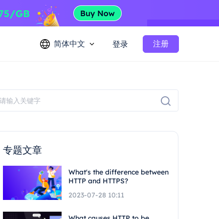
简体中文
注册
登录
专题文章
What's the difference between
HTTP and HTTPS?
2023-07-28 10:11
What causes HTTP to be