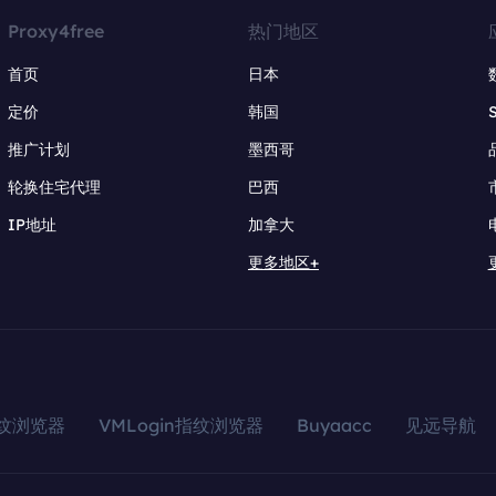
Proxy4free
热门地区
首页
日本
定价
韩国
推广计划
墨西哥
轮换住宅代理
巴西
IP地址
加拿大
更多地区+
指纹浏览器
VMLogin指纹浏览器
Buyaacc
见远导航