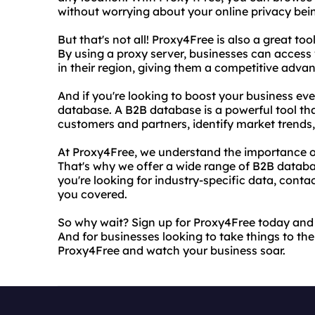
without worrying about your online privacy be
But that's not all! Proxy4Free is also a great to
By using a proxy server, businesses can access 
in their region, giving them a competitive adva
And if you're looking to boost your business ev
database. A B2B database is a powerful tool th
customers and partners, identify market trends
At Proxy4Free, we understand the importance o
That's why we offer a wide range of B2B databa
you're looking for industry-specific data, conta
you covered.
So why wait? Sign up for Proxy4Free today and 
And for businesses looking to take things to th
Proxy4Free and watch your business soar.