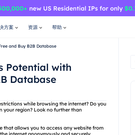
决方案
资源
帮助
4Free and Buy B2B Database
 Potential with
2B Database
estrictions while browsing the internet? Do you
in your region? Look no further than
ce that allows you to access any website from
 the internet anonymously and securely,