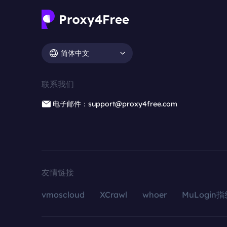
简体中文
联系我们
电子邮件：support@proxy4free.com
友情链接
vmoscloud
XCrawl
whoer
MuLogin