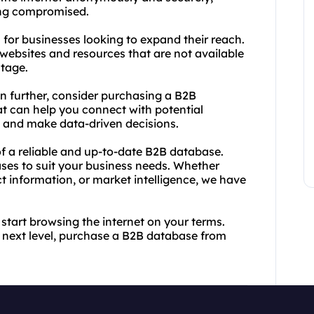
ing compromised.
ol for businesses looking to expand their reach.
websites and resources that are not available
ntage.
en further, consider purchasing a B2B
at can help you connect with potential
, and make data-driven decisions.
f a reliable and up-to-date B2B database.
ses to suit your business needs. Whether
ct information, or market intelligence, we have
start browsing the internet on your terms.
e next level, purchase a B2B database from