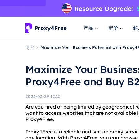
产品
定价
解
博客
Maximize Your Business Potential with Proxy
Maximize Your Business
Proxy4Free and Buy B
2023-03-29 12:15
Are you tired of being limited by geographical r
want to access websites that are not available 
Proxy4Free.
Proxy4Free is a reliable and secure proxy servi
any location. With Proxy4Free, you can browse