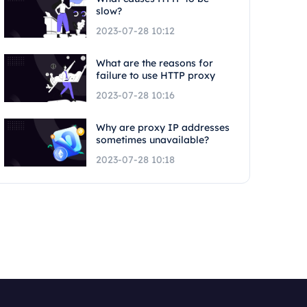
slow?
2023-07-28 10:12
What are the reasons for
failure to use HTTP proxy
2023-07-28 10:16
Why are proxy IP addresses
sometimes unavailable?
2023-07-28 10:18