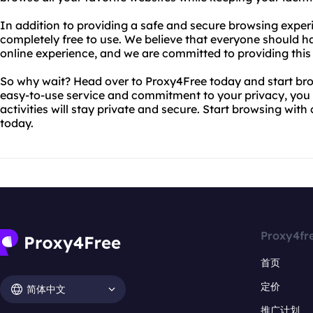
In addition to providing a safe and secure browsing exper
completely free to use. We believe that everyone should h
online experience, and we are committed to providing this 
So why wait? Head over to Proxy4Free today and start br
easy-to-use service and commitment to your privacy, you 
activities will stay private and secure. Start browsing wi
today.
Proxy4fr
首页
定价
简体中文
推广计划