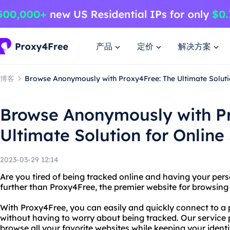
产品
定价
解决方案
博客
Browse Anonymously with Proxy4Free: The Ultimate Solutio
Browse Anonymously with P
Ultimate Solution for Online
2023-03-29 12:14
Are you tired of being tracked online and having your pe
further than Proxy4Free, the premier website for browsin
With Proxy4Free, you can easily and quickly connect to a 
without having to worry about being tracked. Our service p
browse all your favorite websites while keeping your ident