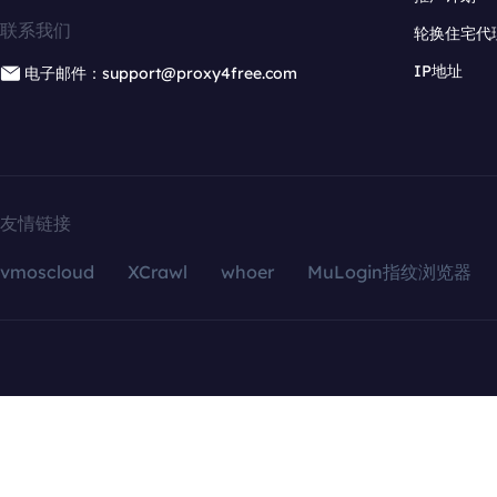
联系我们
轮换住宅代
IP地址
电子邮件：support@proxy4free.com
友情链接
vmoscloud
XCrawl
whoer
MuLogin指纹浏览器