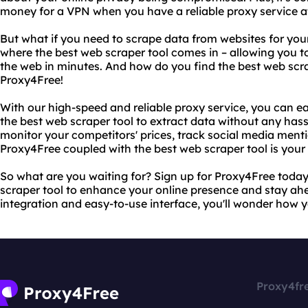
money for a VPN when you have a reliable proxy service at
But what if you need to scrape data from websites for you
where the best web scraper tool comes in – allowing you t
the web in minutes. And how do you find the best web scra
Proxy4Free!
With our high-speed and reliable proxy service, you can e
the best web scraper tool to extract data without any hass
monitor your competitors' prices, track social media menti
Proxy4Free coupled with the best web scraper tool is your 
So what are you waiting for? Sign up for Proxy4Free today
scraper tool to enhance your online presence and stay ah
integration and easy-to-use interface, you'll wonder how yo
Proxy4fr