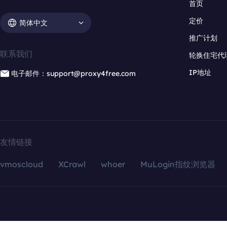
首页
定价
简体中文
推广计划
联系我们
轮换住宅代
IP地址
电子邮件：support@proxy4free.com
友情链接
vmoscloud
XCrawl
whoer
MuLogin指纹浏览器