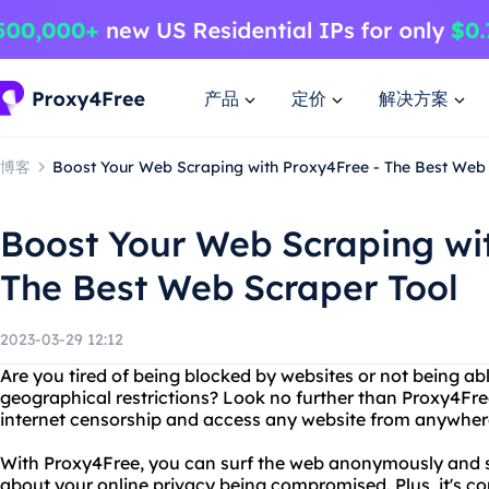
产品
定价
解决方案
博客
Boost Your Web Scraping with Proxy4Free - The Best Web
Boost Your Web Scraping wi
The Best Web Scraper Tool
2023-03-29 12:12
Are you tired of being blocked by websites or not being ab
geographical restrictions? Look no further than Proxy4Free
internet censorship and access any website from anywhere
With Proxy4Free, you can surf the web anonymously and s
about your online privacy being compromised. Plus, it's co