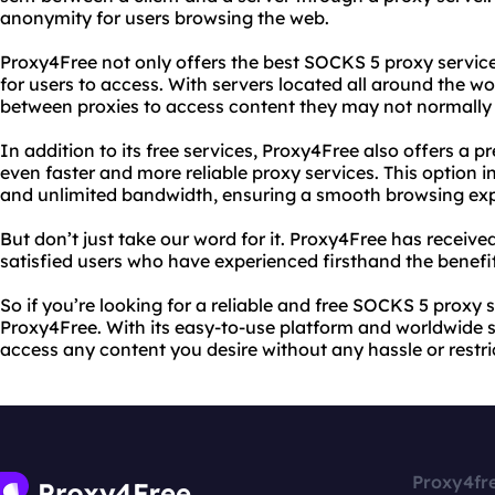
anonymity for users browsing the web.
Proxy4Free not only offers the best SOCKS 5 proxy service
for users to access. With servers located all around the wo
between proxies to access content they may not normally 
In addition to its free services, Proxy4Free also offers a 
even faster and more reliable proxy services. This option 
and unlimited bandwidth, ensuring a smooth browsing exp
But don’t just take our word for it. Proxy4Free has receiv
satisfied users who have experienced firsthand the benefits
So if you’re looking for a reliable and free SOCKS 5 proxy s
Proxy4Free. With its easy-to-use platform and worldwide se
access any content you desire without any hassle or restri
Proxy4fr