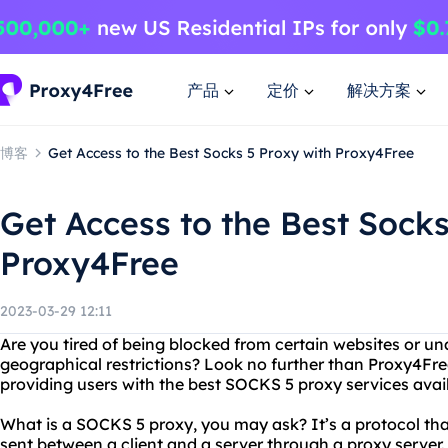
产品
定价
解决方案
博客
Get Access to the Best Socks 5 Proxy with Proxy4Free
Get Access to the Best Socks
Proxy4Free
2023-03-29 12:11
Are you tired of being blocked from certain websites or un
geographical restrictions? Look no further than Proxy4Fre
providing users with the best SOCKS 5 proxy services avai
What is a SOCKS 5 proxy, you may ask? It’s a protocol tha
sent between a client and a server through a proxy server.