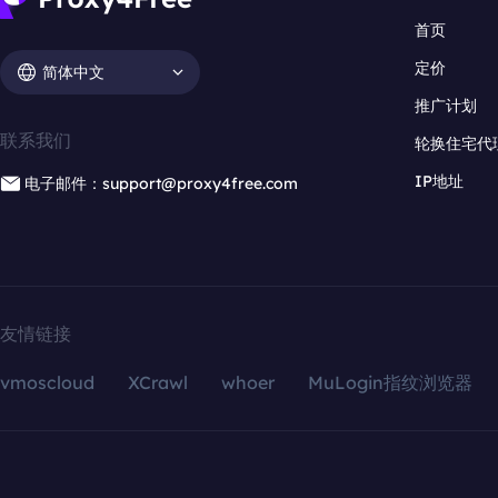
首页
定价
简体中文
推广计划
联系我们
轮换住宅代
IP地址
电子邮件：support@proxy4free.com
友情链接
vmoscloud
XCrawl
whoer
MuLogin指纹浏览器