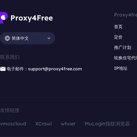
Proxy4fr
首页
定价
简体中文
推广计划
联系我们
轮换住宅代
IP地址
电子邮件：support@proxy4free.com
友情链接
vmoscloud
XCrawl
whoer
MuLogin指纹浏览器