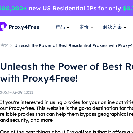
产品
定价
解决方案
博客
Unleash the Power of Best Residential Proxies with Proxy4
Unleash the Power of Best Re
with Proxy4Free!
2023-03-29 12:11
If you're interested in using proxies for your online activit
out Proxy4free. This website is the go-to destination for t
reliable proxies that can help them bypass geographical re
and security, and more.
One of the best things about Proxy4free is that it offers a