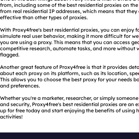
from, including some of the best residential proxies on th
from real residential IP addresses, which means that they 
effective than other types of proxies.
With Proxy4free's best residential proxies, you can enjoy 
simulate real user behavior, making it more difficult for w
you are using a proxy. This means that you can access geo
competitive research, automate tasks, and more without w
flagged.
Another great feature of Proxy4free is that it provides deta
about each proxy on its platform, such as its location, sp
This allows you to choose the best proxy for your needs b
and preferences.
Whether you're a marketer, researcher, or simply someone 
and security, Proxy4free's best residential proxies are an 
up for free today and start enjoying the benefits of using h
activities!