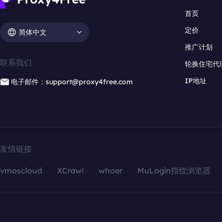
首页
定价
简体中文
推广计划
联系我们
轮换住宅代
IP地址
电子邮件：support@proxy4free.com
友情链接
vmoscloud
XCrawl
whoer
MuLogin指纹浏览器