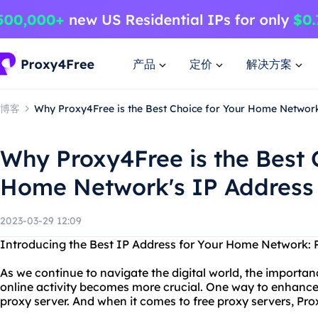
产品
定价
解决方案
博客
Why Proxy4Free is the Best Choice for Your Home Network
Why Proxy4Free is the Best 
Home Network's IP Address
2023-03-29 12:09
Introducing the Best IP Address for Your Home Network:
As we continue to navigate the digital world, the importan
online activity becomes more crucial. One way to enhance 
proxy server. And when it comes to free proxy servers, Pro