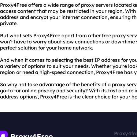
Proxy4Free offers a wide range of proxy servers located a
access content that may be restricted in your region. Wit
address and encrypt your internet connection, ensuring th
private.
But what sets Proxy4Free apart from other free proxy server
won't have to worry about slow connections or downtime w
perfect solution for your home network.
And when it comes to selecting the best IP address for y
a variety of options to suit your needs. Whether you're look
region or need a high-speed connection, Proxy4Free has 
So why not take advantage of the benefits of a proxy ser
go-to for online privacy and security? With its fast and rel
address options, Proxy4Free is the clear choice for your 
Proxy4fr