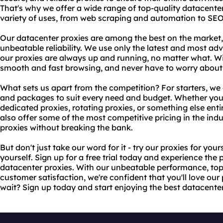
That's why we offer a wide range of top-quality datacenter 
variety of uses, from web scraping and automation to SEO
Our datacenter proxies are among the best on the market,
unbeatable reliability. We use only the latest and most a
our proxies are always up and running, no matter what. W
smooth and fast browsing, and never have to worry about
What sets us apart from the competition? For starters, we 
and packages to suit every need and budget. Whether you'r
dedicated proxies, rotating proxies, or something else ent
also offer some of the most competitive pricing in the indu
proxies without breaking the bank.
But don't just take our word for it - try our proxies for your
yourself. Sign up for a free trial today and experience the 
datacenter proxies. With our unbeatable performance, top-
customer satisfaction, we're confident that you'll love ou
wait? Sign up today and start enjoying the best datacente