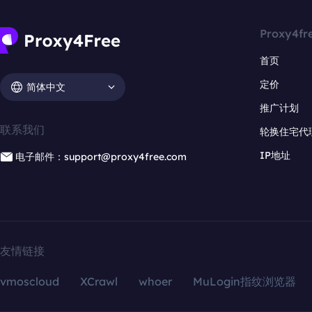
Proxy4fr
首页
定价
简体中文
推广计划
联系我们
轮换住宅代
IP地址
电子邮件：support@proxy4free.com
友情链接
vmoscloud
XCrawl
whoer
MuLogin指纹浏览器