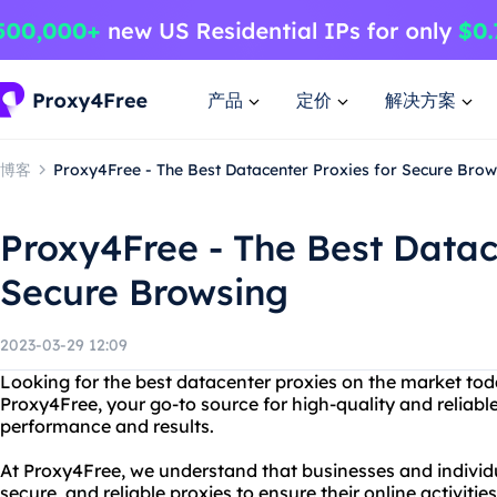
产品
定价
解决方案
博客
Proxy4Free - The Best Datacenter Proxies for Secure Brow
Proxy4Free - The Best Datac
Secure Browsing
2023-03-29 12:09
Looking for the best datacenter proxies on the market to
Proxy4Free, your go-to source for high-quality and reliabl
performance and results.
At Proxy4Free, we understand that businesses and individu
secure, and reliable proxies to ensure their online activiti