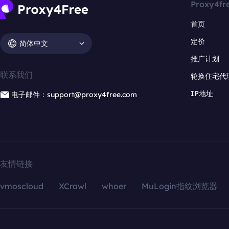
Proxy4fr
首页
定价
简体中文
推广计划
联系我们
轮换住宅代
IP地址
电子邮件：support@proxy4free.com
友情链接
vmoscloud
XCrawl
whoer
MuLogin指纹浏览器