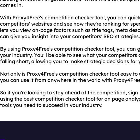
comes in.
With Proxy4Free's competition checker tool, you can quick
competitors' websites and see how they're ranking for spec
lets you view on-page factors such as title tags, meta des
can give you insight into your competitors' SEO strategies.
By using Proxy4Free's competition checker tool, you can 
your industry. You'll be able to see what your competitors 
falling short, allowing you to make strategic decisions for
Not only is Proxy4Free's competition checker tool easy to us
you can use it from anywhere in the world with Proxy4Free'
So if you're looking to stay ahead of the competition, sig
using the best competition checker tool for on page analys
tools you need to succeed in your industry.