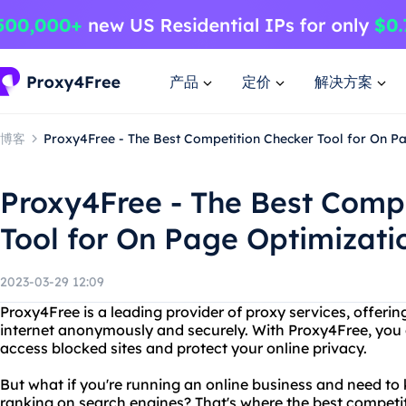
产品
定价
解决方案
博客
Proxy4Free - The Best Competition Checker Tool for On P
Proxy4Free - The Best Comp
Tool for On Page Optimizati
2023-03-29 12:09
Proxy4Free is a leading provider of proxy services, offering 
internet anonymously and securely. With Proxy4Free, you c
access blocked sites and protect your online privacy.
But what if you're running an online business and need t
ranking on search engines? That's where the best competit