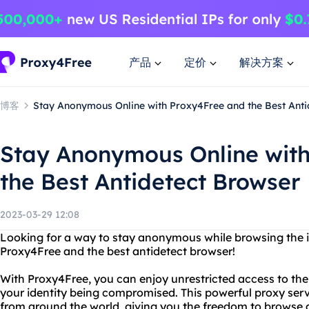
产品
定价
解决方案
博客
Stay Anonymous Online with Proxy4Free and the Best Anti
Stay Anonymous Online wit
the Best Antidetect Browser
2023-03-29 12:08
Looking for a way to stay anonymous while browsing the i
Proxy4Free and the best antidetect browser!
With Proxy4Free, you can enjoy unrestricted access to the
your identity being compromised. This powerful proxy serv
from around the world, giving you the freedom to browse