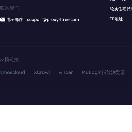
联系我们
轮换住宅代
IP地址
电子邮件：support@proxy4free.com
友情链接
vmoscloud
XCrawl
whoer
MuLogin指纹浏览器