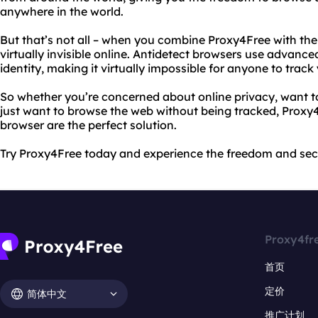
anywhere in the world.
But that’s not all – when you combine Proxy4Free with the 
virtually invisible online. Antidetect browsers use advance
identity, making it virtually impossible for anyone to trac
So whether you’re concerned about online privacy, want to
just want to browse the web without being tracked, Proxy4
browser are the perfect solution.
Try Proxy4Free today and experience the freedom and se
Proxy4fr
首页
定价
简体中文
推广计划