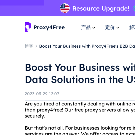
产品
定价
解
博客
Boost Your Business with Proxy4Free's B2B Dat
Boost Your Business wi
Data Solutions in the 
2023-03-29 12:07
Are you tired of constantly dealing with online r
than proxy4free! Our free proxy servers allow 
securely.
But that's not all. For businesses looking for rel
services are the answer. We offer access to ex