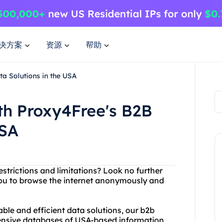
决方案
资源
帮助
a Solutions in the USA
th Proxy4Free's B2B
USA
estrictions and limitations? Look no further
you to browse the internet anonymously and
iable and efficient data solutions, our b2b
tensive databases of USA-based information,