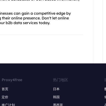
inesses can gain a competitive edge by
their online presence. Don't let online
our b2b data services today.
Proxy4free
热门地区
首页
日本
定价
韩国
推广计划
墨西哥