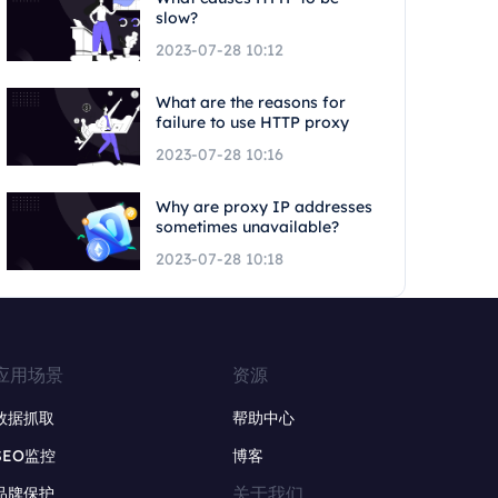
slow?
2023-07-28 10:12
What are the reasons for
failure to use HTTP proxy
2023-07-28 10:16
Why are proxy IP addresses
sometimes unavailable?
2023-07-28 10:18
应用场景
资源
数据抓取
帮助中心
SEO监控
博客
关于我们
品牌保护