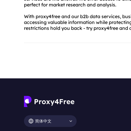
perfect for market research and analysis.
With proxy4free and our b2b data services, bus
accessing valuable information while protecting 
restrictions hold you back - try proxy4free and 
简体中文