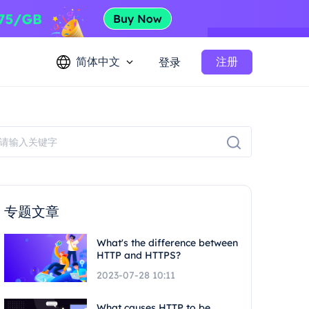
简体中文
注册
登录
专题文章
What's the difference between
HTTP and HTTPS?
2023-07-28 10:11
What causes HTTP to be