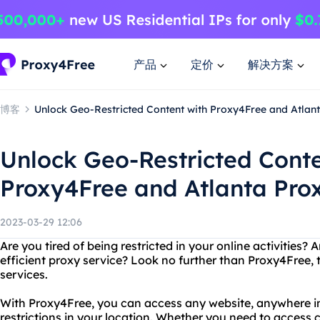
产品
定价
解决方案
博客
Unlock Geo-Restricted Content with Proxy4Free and Atlan
Unlock Geo-Restricted Conte
Proxy4Free and Atlanta Pro
2023-03-29 12:06
Are you tired of being restricted in your online activities? 
efficient proxy service? Look no further than Proxy4Free, 
services.
With Proxy4Free, you can access any website, anywhere in
restrictions in your location. Whether you need to access c