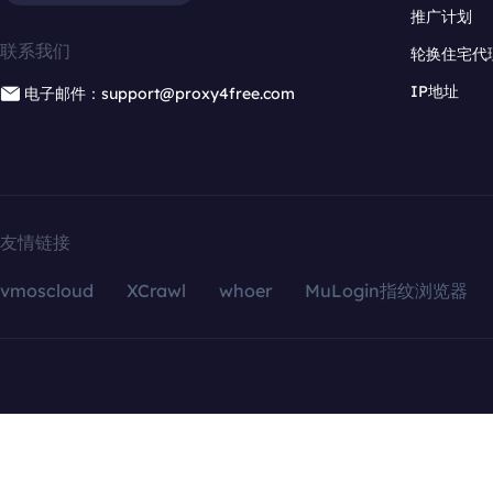
推广计划
联系我们
轮换住宅代
IP地址
电子邮件：support@proxy4free.com
友情链接
vmoscloud
XCrawl
whoer
MuLogin指纹浏览器