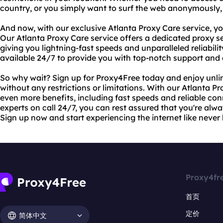
country, or you simply want to surf the web anonymously,
And now, with our exclusive Atlanta Proxy Care service, y
Our Atlanta Proxy Care service offers a dedicated proxy se
giving you lightning-fast speeds and unparalleled reliability
available 24/7 to provide you with top-notch support and
So why wait? Sign up for Proxy4Free today and enjoy unlim
without any restrictions or limitations. With our Atlanta P
even more benefits, including fast speeds and reliable co
experts on call 24/7, you can rest assured that you're alw
Sign up now and start experiencing the internet like never 
Proxy4fr
首页
定价
简体中文