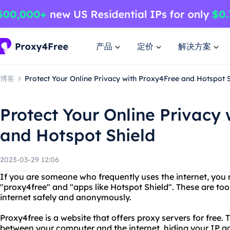
产品
定价
解决方案
博客
Protect Your Online Privacy with Proxy4Free and Hotspot 
Protect Your Online Privacy
and Hotspot Shield
2023-03-29 12:06
If you are someone who frequently uses the internet, yo
"proxy4free" and "apps like Hotspot Shield". These are too
internet safely and anonymously.
Proxy4free is a website that offers proxy servers for free. 
between your computer and the internet, hiding your IP ad