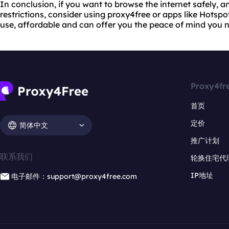
In conclusion, if you want to browse the internet safely,
restrictions, consider using proxy4free or apps like Hotspo
use, affordable and can offer you the peace of mind you 
Proxy4fr
首页
定价
简体中文
推广计划
联系我们
轮换住宅代
IP地址
电子邮件：support@proxy4free.com