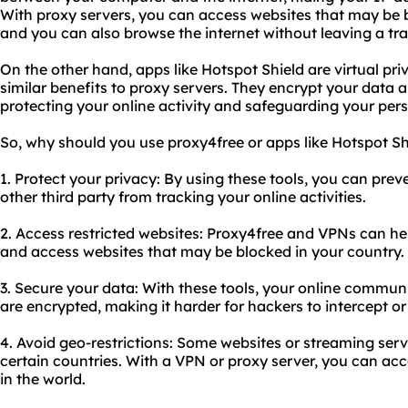
With proxy servers, you can access websites that may be b
and you can also browse the internet without leaving a tra
On the other hand, apps like Hotspot Shield are virtual pr
similar benefits to proxy servers. They encrypt your data a
protecting your online activity and safeguarding your per
So, why should you use proxy4free or apps like Hotspot S
1. Protect your privacy: By using these tools, you can pre
other third party from tracking your online activities.
2. Access restricted websites: Proxy4free and VPNs can he
and access websites that may be blocked in your country.
3. Secure your data: With these tools, your online commu
are encrypted, making it harder for hackers to intercept or
4. Avoid geo-restrictions: Some websites or streaming serv
certain countries. With a VPN or proxy server, you can ac
in the world.