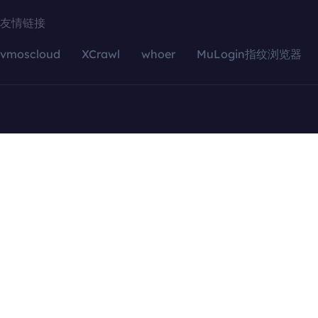
友情链接
vmoscloud
XCrawl
whoer
MuLogin指纹浏览器