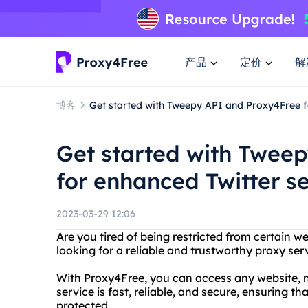
产品
定价
解
博客
Get started with Tweepy API and Proxy4Free f
Get started with Twee
for enhanced Twitter s
2023-03-29 12:06
Are you tired of being restricted from certain w
looking for a reliable and trustworthy proxy se
With Proxy4Free, you can access any website, n
service is fast, reliable, and secure, ensuring th
protected.