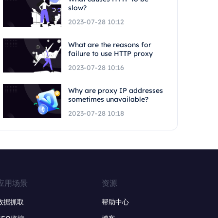
slow?
2023-07-28 10:12
What are the reasons for
failure to use HTTP proxy
2023-07-28 10:16
Why are proxy IP addresses
sometimes unavailable?
2023-07-28 10:18
应用场景
资源
数据抓取
帮助中心