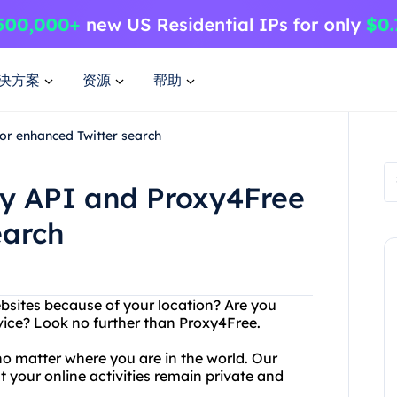
决方案
资源
帮助
or enhanced Twitter search
py API and Proxy4Free
earch
ebsites because of your location? Are you
rvice? Look no further than Proxy4Free.
o matter where you are in the world. Our
at your online activities remain private and