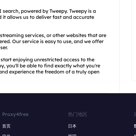
PI search, powered by Tweepy. Tweepy is a
 it allows us to deliver fast and accurate
streaming services, or other websites that are
red. Our service is easy to use, and we offer
ser.
tart enjoying unrestricted access to the
, you'll be able to find exactly what you're
y and experience the freedom of a truly open
Proxy4free
热门地区
首页
日本