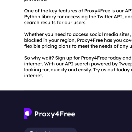
One of the key features of Proxy4Free is our A
Python library for accessing the Twitter API, and
search results for our users.
Whether you need to access social media sites, 
blocked in your region, Proxy4Free has you cove
flexible pricing plans to meet the needs of any u
So why wait? Sign up for Proxy4Free today and s
internet. With our API search powered by Tweepy
looking for, quickly and easily. Try us out toda
internet.