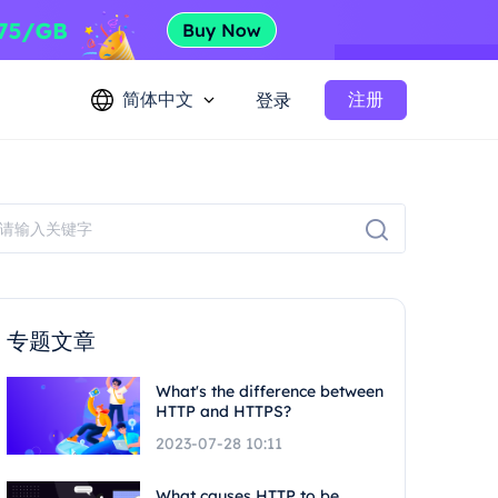
简体中文
注册
登录
专题文章
What's the difference between
HTTP and HTTPS?
2023-07-28 10:11
What causes HTTP to be