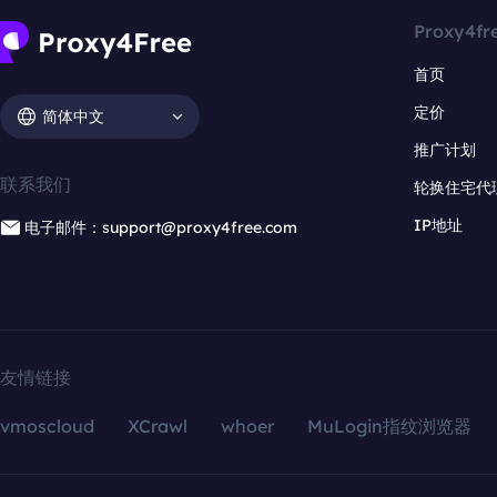
Proxy4fr
首页
定价
简体中文
推广计划
联系我们
轮换住宅代
IP地址
电子邮件：support@proxy4free.com
友情链接
vmoscloud
XCrawl
whoer
MuLogin指纹浏览器