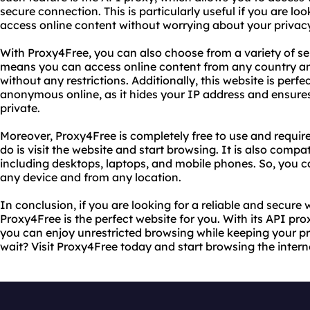
secure connection. This is particularly useful if you are loo
access online content without worrying about your privacy
With Proxy4Free, you can also choose from a variety of ser
means you can access online content from any country a
without any restrictions. Additionally, this website is perf
anonymous online, as it hides your IP address and ensures
private.
Moreover, Proxy4Free is completely free to use and requires
do is visit the website and start browsing. It is also compat
including desktops, laptops, and mobile phones. So, you c
any device and from any location.
In conclusion, if you are looking for a reliable and secure 
Proxy4Free is the perfect website for you. With its API pr
you can enjoy unrestricted browsing while keeping your pr
wait? Visit Proxy4Free today and start browsing the intern