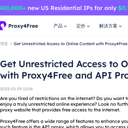
产品
定价
解决方案
博客
Get Unrestricted Access to Online Content with Proxy4Fre
Get Unrestricted Access to O
with Proxy4Free and API Pr
2023-03-29 12:06
Are you tired of restrictions on the internet? Do you want
enjoy a truly unrestricted online experience? Look no furt
proxy website that provides free access to the internet.
Proxy4Free offers a wide range of features to enhance yo
such feature is the API proxy, which allows you to access