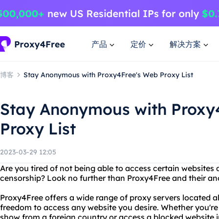
产品
定价
解决方案
博客
Stay Anonymous with Proxy4Free's Web Proxy List
Stay Anonymous with Proxy
Proxy List
2023-03-29 12:05
Are you tired of not being able to access certain websites 
censorship? Look no further than Proxy4Free and their an
Proxy4Free offers a wide range of proxy servers located al
freedom to access any website you desire. Whether you're 
show from a foreign country or access a blocked website 