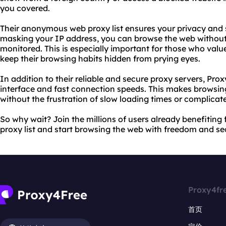
you covered.
Their anonymous web proxy list ensures your privacy and 
masking your IP address, you can browse the web without 
monitored. This is especially important for those who valu
keep their browsing habits hidden from prying eyes.
In addition to their reliable and secure proxy servers, Prox
interface and fast connection speeds. This makes browsin
without the frustration of slow loading times or complicat
So why wait? Join the millions of users already benefiti
proxy list and start browsing the web with freedom and se
Proxy4fr
首页