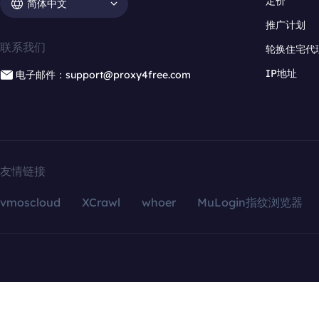
定价
简体中文
推广计划
联系我们
轮换住宅代
IP地址
电子邮件：support@proxy4free.com
友情链接
vmoscloud
XCrawl
whoer
MuLogin指纹浏览器