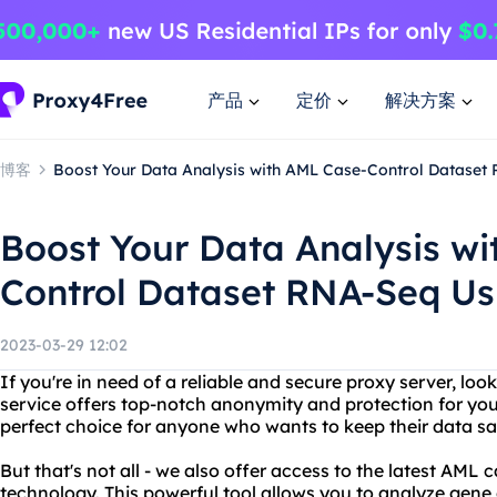
产品
定价
解决方案
博客
Boost Your Data Analysis with AML Case-Control Dataset
Boost Your Data Analysis w
Control Dataset RNA-Seq Us
2023-03-29 12:02
If you're in need of a reliable and secure proxy server, lo
service offers top-notch anonymity and protection for your 
perfect choice for anyone who wants to keep their data sa
But that's not all - we also offer access to the latest AM
technology. This powerful tool allows you to analyze gene