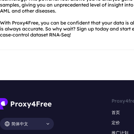
samples, giving you an unprecedented level of insight in
AML and other diseases.
With Proxy4Free, you can be confident that your data is 
is always accurate. So why wait? Sign up today and start 
case-control dataset RNA-Seq!
Proxy4fr
首页
定价
简体中文
推广计划