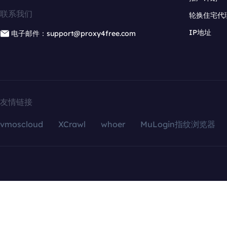
联系我们
轮换住宅代
IP地址
电子邮件：support@proxy4free.com
友情链接
vmoscloud
XCrawl
whoer
MuLogin指纹浏览器