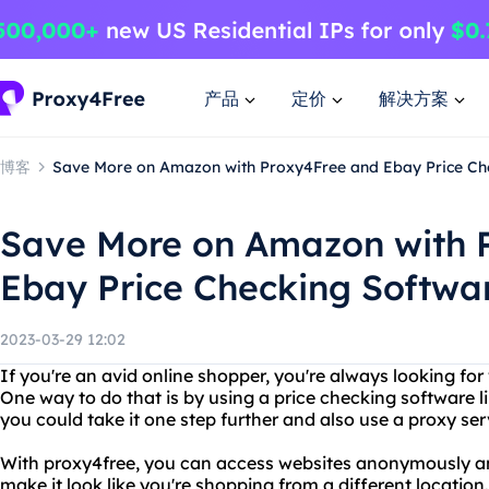
产品
定价
解决方案
博客
Save More on Amazon with Proxy4Free and Ebay Price Ch
Save More on Amazon with 
Ebay Price Checking Softwa
2023-03-29 12:02
If you're an avid online shopper, you're always looking for
One way to do that is by using a price checking software l
you could take it one step further and also use a proxy ser
With proxy4free, you can access websites anonymously a
make it look like you're shopping from a different location.