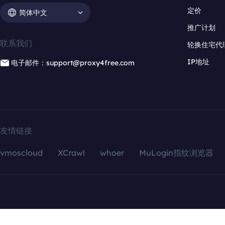
定价
简体中文
推广计划
联系我们
轮换住宅代
IP地址
电子邮件：support@proxy4free.com
友情链接
vmoscloud
XCrawl
whoer
MuLogin指纹浏览器