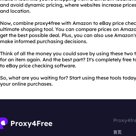
and avoid dynamic pricing, where websites increase price
and location.
Now, combine proxy4free with Amazon to eBay price chec
ultimate shopping tool. You can compare prices on Amazo
get the best possible deal. Plus, you can also use Amazon'
make informed purchasing decisions.
Think of all the money you could save by using these two t
for an item again. And the best part? It's completely fre
to eBay price checking software.
So, what are you waiting for? Start using these tools toda
your online purchases.
Proxy4fr
首页