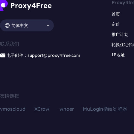
Proxy4fr
首页
定价
简体中文
推广计划
联系我们
轮换住宅代
IP地址
电子邮件：support@proxy4free.com
友情链接
vmoscloud
XCrawl
whoer
MuLogin指纹浏览器