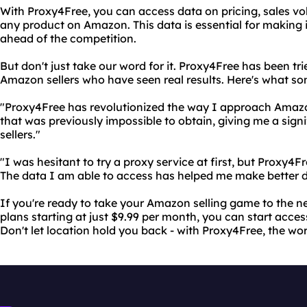
With Proxy4Free, you can access data on pricing, sales v
any product on Amazon. This data is essential for making
ahead of the competition.
But don't just take our word for it. Proxy4Free has been t
Amazon sellers who have seen real results. Here's what so
"Proxy4Free has revolutionized the way I approach Amazo
that was previously impossible to obtain, giving me a sign
sellers."
"I was hesitant to try a proxy service at first, but Proxy
The data I am able to access has helped me make better d
If you're ready to take your Amazon selling game to the ne
plans starting at just $9.99 per month, you can start acce
Don't let location hold you back - with Proxy4Free, the wo