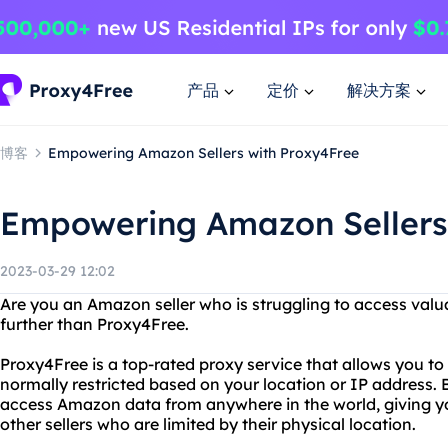
产品
定价
解决方案
博客
Empowering Amazon Sellers with Proxy4Free
Empowering Amazon Sellers
2023-03-29 12:02
Are you an Amazon seller who is struggling to access val
further than Proxy4Free.
Proxy4Free is a top-rated proxy service that allows you to
normally restricted based on your location or IP address.
access Amazon data from anywhere in the world, giving y
other sellers who are limited by their physical location.