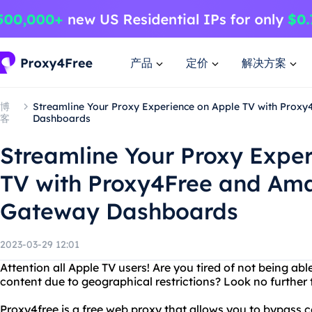
产品
定价
解决方案
博
Streamline Your Proxy Experience on Apple TV with Pro
客
Dashboards
Streamline Your Proxy Expe
TV with Proxy4Free and Am
Gateway Dashboards
2023-03-29 12:01
Attention all Apple TV users! Are you tired of not being abl
content due to geographical restrictions? Look no further
Proxy4free is a free web proxy that allows you to bypass