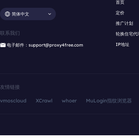
首页
定价
简体中文
推广计划
联系我们
轮换住宅代
IP地址
电子邮件：support@proxy4free.com
友情链接
vmoscloud
XCrawl
whoer
MuLogin指纹浏览器