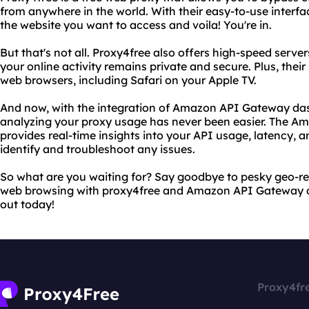
from anywhere in the world. With their easy-to-use interfa
the website you want to access and voila! You're in.
But that's not all. Proxy4free also offers high-speed serv
your online activity remains private and secure. Plus, their
web browsers, including Safari on your Apple TV.
And now, with the integration of Amazon API Gateway da
analyzing your proxy usage has never been easier. The 
provides real-time insights into your API usage, latency, an
identify and troubleshoot any issues.
So what are you waiting for? Say goodbye to pesky geo-res
web browsing with proxy4free and Amazon API Gateway da
out today!
Proxy4fr