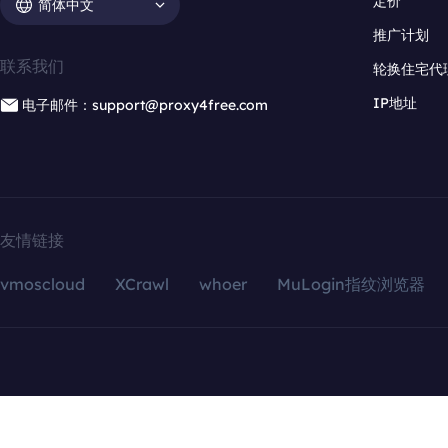
定价
简体中文
推广计划
联系我们
轮换住宅代
IP地址
电子邮件：support@proxy4free.com
友情链接
vmoscloud
XCrawl
whoer
MuLogin指纹浏览器