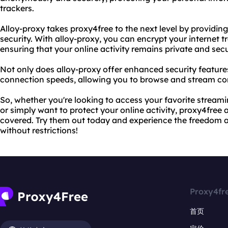
trackers.
Alloy-proxy takes proxy4free to the next level by providin
security. With alloy-proxy, you can encrypt your internet t
ensuring that your online activity remains private and sec
Not only does alloy-proxy offer enhanced security features,
connection speeds, allowing you to browse and stream co
So, whether you're looking to access your favorite streami
or simply want to protect your online activity, proxy4free
covered. Try them out today and experience the freedom a
without restrictions!
Proxy4fr
首页