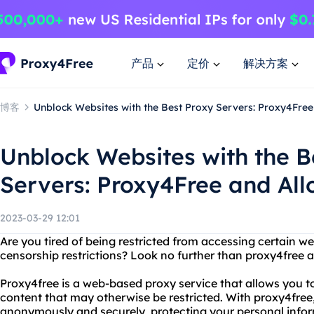
产品
定价
解决方案
博客
Unblock Websites with the Best Proxy Servers: Proxy4Free
Unblock Websites with the B
Servers: Proxy4Free and All
2023-03-29 12:01
Are you tired of being restricted from accessing certain we
censorship restrictions? Look no further than proxy4free a
Proxy4free is a web-based proxy service that allows you to
content that may otherwise be restricted. With proxy4free
anonymously and securely, protecting your personal info