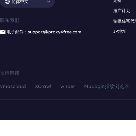
定价
简体中文
推广计划
联系我们
轮换住宅代
IP地址
电子邮件：support@proxy4free.com
友情链接
vmoscloud
XCrawl
whoer
MuLogin指纹浏览器