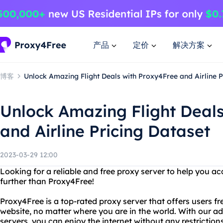
产品
定价
解决方案
博客
Unlock Amazing Flight Deals with Proxy4Free and Airline P
Unlock Amazing Flight Deal
and Airline Pricing Dataset
2023-03-29 12:00
Looking for a reliable and free proxy server to help you a
further than Proxy4Free!
Proxy4Free is a top-rated proxy server that offers users f
website, no matter where you are in the world. With our 
servers, you can enjoy the internet without any restrictions