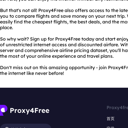
But that's not all! Proxy4Free also offers access to the late
you to compare flights and save money on your next trip. 
easily find the cheapest flights, the best deals, and the mo
place.
So why wait? Sign up for Proxy4Free today and start enj
of unrestricted internet access and discounted airfare. Wi
server and comprehensive airline pricing dataset, you'll 
the most of your online experience and travel plans.
Don't miss out on this amazing opportunity - join Proxy4F
the internet like never before!
Proxy4fr
首页