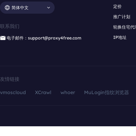
定价
简体中文
推广计划
联系我们
轮换住宅代
IP地址
电子邮件：support@proxy4free.com
友情链接
vmoscloud
XCrawl
whoer
MuLogin指纹浏览器