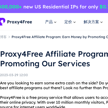
产品
定价
解决方案
博客
Proxy4Free Affiliate Program: Earn Money by Promoting O
Proxy4Free Affiliate Progra
Promoting Our Services
2023-03-29 12:00
Are you looking to earn some extra cash on the side? Do y
best affiliate programs out there? Look no further than P
Proxy4Free is a free proxy service that allows users to ac
their online privacy. With over 10 million monthly visitors, 
source for internet users worldwide.