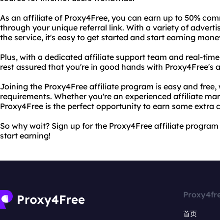
As an affiliate of Proxy4Free, you can earn up to 50% co
through your unique referral link. With a variety of advert
the service, it's easy to get started and start earning mone
Plus, with a dedicated affiliate support team and real-tim
rest assured that you're in good hands with Proxy4Free's a
Joining the Proxy4Free affiliate program is easy and free
requirements. Whether you're an experienced affiliate marke
Proxy4Free is the perfect opportunity to earn some extra 
So why wait? Sign up for the Proxy4Free affiliate program 
start earning!
Proxy4fr
首页