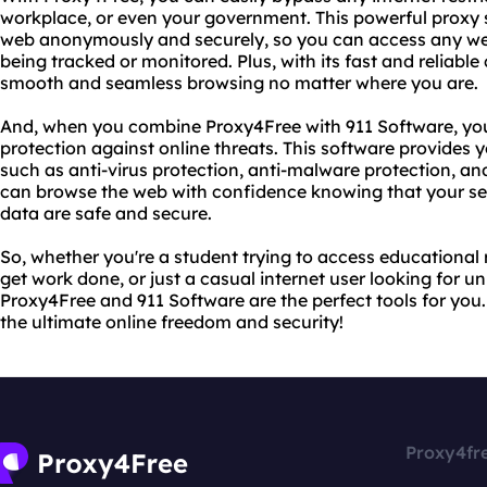
workplace, or even your government. This powerful proxy 
web anonymously and securely, so you can access any webs
being tracked or monitored. Plus, with its fast and reliabl
smooth and seamless browsing no matter where you are.
And, when you combine Proxy4Free with 911 Software, yo
protection against online threats. This software provides 
such as anti-virus protection, anti-malware protection, an
can browse the web with confidence knowing that your se
data are safe and secure.
So, whether you're a student trying to access educational
get work done, or just a casual internet user looking for u
Proxy4Free and 911 Software are the perfect tools for you
the ultimate online freedom and security!
Proxy4fr