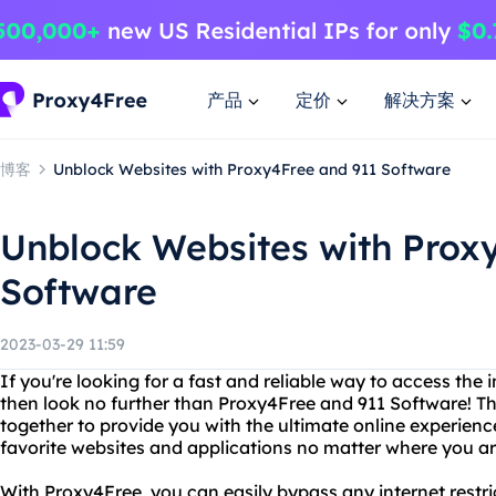
产品
定价
解决方案
博客
Unblock Websites with Proxy4Free and 911 Software
Unblock Websites with Prox
Software
2023-03-29 11:59
If you're looking for a fast and reliable way to access the i
then look no further than Proxy4Free and 911 Software! T
together to provide you with the ultimate online experience
favorite websites and applications no matter where you are
With Proxy4Free, you can easily bypass any internet restr