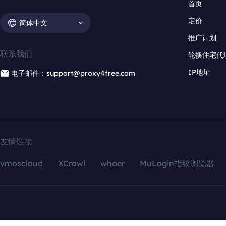
首页
定价
简体中文
推广计划
联系我们
轮换住宅代
IP地址
电子邮件：support@proxy4free.com
友情链接
vmoscloud
XCrawl
whoer
MuLogin指纹浏览器