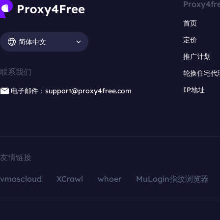
Proxy4fr
首页
定价
简体中文
推广计划
联系我们
轮换住宅代
IP地址
电子邮件：support@proxy4free.com
友情链接
vmoscloud
XCrawl
whoer
MuLogin指纹浏览器