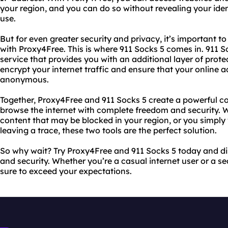
your region, and you can do so without revealing your identi
use.
But for even greater security and privacy, it’s important t
with Proxy4Free. This is where 911 Socks 5 comes in. 911 
service that provides you with an additional layer of prote
encrypt your internet traffic and ensure that your online a
anonymous.
Together, Proxy4Free and 911 Socks 5 create a powerful c
browse the internet with complete freedom and security. 
content that may be blocked in your region, or you simpl
leaving a trace, these two tools are the perfect solution.
So why wait? Try Proxy4Free and 911 Socks 5 today and dis
and security. Whether you’re a casual internet user or a se
sure to exceed your expectations.