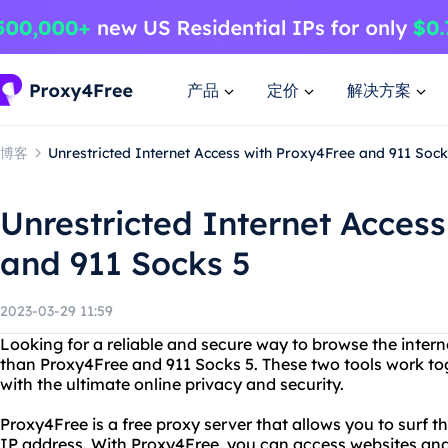
产品
定价
解决方案
博客
Unrestricted Internet Access with Proxy4Free and 911 Sock
Unrestricted Internet Acces
and 911 Socks 5
2023-03-29 11:59
Looking for a reliable and secure way to browse the inte
than Proxy4Free and 911 Socks 5. These two tools work to
with the ultimate online privacy and security.
Proxy4Free is a free proxy server that allows you to surf
IP address. With Proxy4Free, you can access websites and