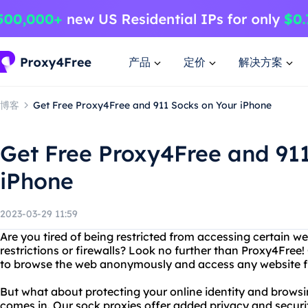
产品
定价
解决方案
博客
Get Free Proxy4Free and 911 Socks on Your iPhone
Get Free Proxy4Free and 91
iPhone
2023-03-29 11:59
Are you tired of being restricted from accessing certain w
restrictions or firewalls? Look no further than Proxy4Free!
to browse the web anonymously and access any website f
But what about protecting your online identity and brows
comes in. Our sock proxies offer added privacy and securi