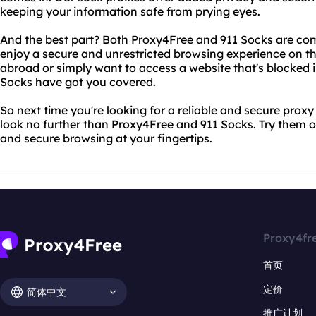
keeping your information safe from prying eyes.
And the best part? Both Proxy4Free and 911 Socks are com
enjoy a secure and unrestricted browsing experience on th
abroad or simply want to access a website that's blocked 
Socks have got you covered.
So next time you're looking for a reliable and secure proxy
look no further than Proxy4Free and 911 Socks. Try them o
and secure browsing at your fingertips.
Proxy4fr
首页
定价
简体中文
推广计划