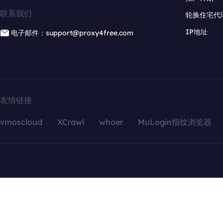
联系我们
轮换住宅代
IP地址
电子邮件：support@proxy4free.com
友情链接
vmoscloud
XCrawl
whoer
MuLogin指纹浏览器