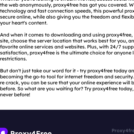
the web anonymously, proxy4free has got you covered. Wi
technology and fast connection speeds, this powerful prox
secure online, while also giving you the freedom and flexib
your heart's content.
And when it comes to downloading and using proxy4free, it 
site, choose the server location that works best for you, an
favorite online services and websites. Plus, with 24/7 s
satisfaction, proxy4free is the ultimate choice for anyone
restrictions.
But don't just take our word for it - try proxy4free today an
becoming the go-to tool for internet freedom and security
re crack, you can be sure that your online experience will
before. So what are you waiting for? Try proxy4free today,
never before!
Proxy4fr