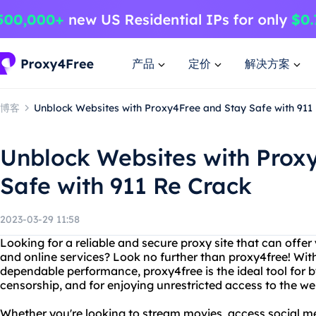
产品
定价
解决方案
博客
Unblock Websites with Proxy4Free and Stay Safe with 911
Unblock Websites with Prox
Safe with 911 Re Crack
2023-03-29 11:58
Looking for a reliable and secure proxy site that can offer
and online services? Look no further than proxy4free! With 
dependable performance, proxy4free is the ideal tool for b
censorship, and for enjoying unrestricted access to the we
Whether you're looking to stream movies, access social m