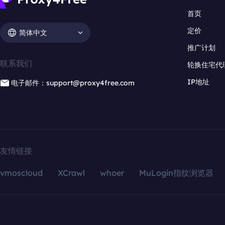
首页
定价
简体中文
推广计划
联系我们
轮换住宅代
IP地址
电子邮件：support@proxy4free.com
友情链接
vmoscloud
XCrawl
whoer
MuLogin指纹浏览器