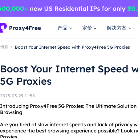
产品
定价
解决方案
博客
Boost Your Internet Speed with Proxy4Free 5G Proxies
Boost Your Internet Speed w
5G Proxies
2023-03-29 11:58
Introducing Proxy4Free 5G Proxies: The Ultimate Solution
Browsing
Are you tired of slow internet speeds and lack of privacy 
experience the best browsing experience possible? Look n
Proxies.