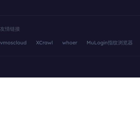
友情链接
vmoscloud
XCrawl
whoer
MuLogin指纹浏览器