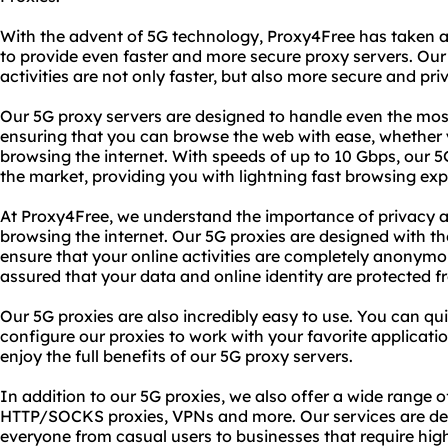
With the advent of 5G technology, Proxy4Free has taken 
to provide even faster and more secure proxy servers. Our
activities are not only faster, but also more secure and pri
Our 5G proxy servers are designed to handle even the mo
ensuring that you can browse the web with ease, whether 
browsing the internet. With speeds of up to 10 Gbps, our 
the market, providing you with lightning fast browsing exp
At Proxy4Free, we understand the importance of privacy a
browsing the internet. Our 5G proxies are designed with th
ensure that your online activities are completely anonymo
assured that your data and online identity are protected f
Our 5G proxies are also incredibly easy to use. You can qu
configure our proxies to work with your favorite applicati
enjoy the full benefits of our 5G proxy servers.
In addition to our 5G proxies, we also offer a wide range o
HTTP/SOCKS proxies, VPNs and more. Our services are de
everyone from casual users to businesses that require hi