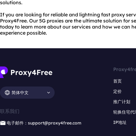
solutions.
If you are looking for reliable and lightning fast proxy ser
Proxy4Free. Our 5G proxies are the ultimate solution for s
today to learn more about our services and how we can he
experience possible.
Proxy4fr
首页
定价
简体中文
推广计划
联系我们
轮换住宅代
IP地址
电子邮件：support@proxy4free.com