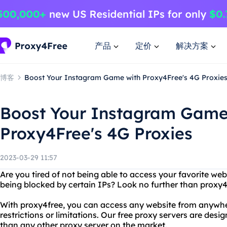
产品
定价
解决方案
博客
Boost Your Instagram Game with Proxy4Free's 4G Proxie
Boost Your Instagram Game
Proxy4Free's 4G Proxies
2023-03-29 11:57
Are you tired of not being able to access your favorite web
being blocked by certain IPs? Look no further than proxy4
With proxy4free, you can access any website from anywhe
restrictions or limitations. Our free proxy servers are desi
than any other proxy server on the market.