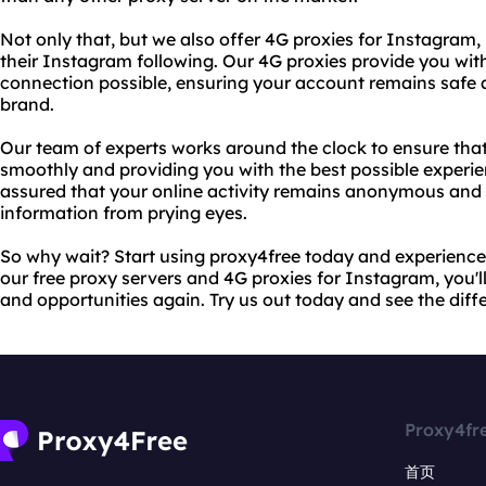
Not only that, but we also offer 4G proxies for Instagram,
their Instagram following. Our 4G proxies provide you wit
connection possible, ensuring your account remains safe 
brand.
Our team of experts works around the clock to ensure that
smoothly and providing you with the best possible experie
assured that your online activity remains anonymous and 
information from prying eyes.
So why wait? Start using proxy4free today and experience t
our free proxy servers and 4G proxies for Instagram, you'll
and opportunities again. Try us out today and see the diffe
Proxy4fr
首页