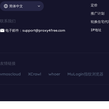
定价
简体中文
推广计划
联系我们
轮换住宅代
IP地址
电子邮件：support@proxy4free.com
友情链接
vmoscloud
XCrawl
whoer
MuLogin指纹浏览器