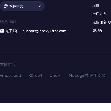
定价
简体中文
推广计划
联系我们
轮换住宅代
IP地址
电子邮件：support@proxy4free.com
友情链接
vmoscloud
XCrawl
whoer
MuLogin指纹浏览器