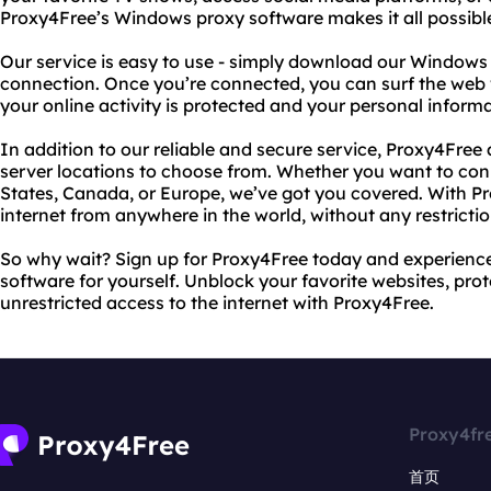
Proxy4Free’s Windows proxy software makes it all possibl
Our service is easy to use - simply download our Windows
connection. Once you’re connected, you can surf the web 
your online activity is protected and your personal informa
In addition to our reliable and secure service, Proxy4Free 
server locations to choose from. Whether you want to conn
States, Canada, or Europe, we’ve got you covered. With P
internet from anywhere in the world, without any restrictio
So why wait? Sign up for Proxy4Free today and experienc
software for yourself. Unblock your favorite websites, prot
unrestricted access to the internet with Proxy4Free.
Proxy4fr
首页