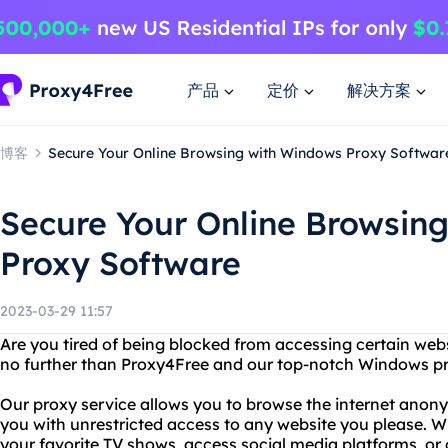
产品
定价
解决方案
博客
Secure Your Online Browsing with Windows Proxy Softwar
Secure Your Online Browsin
Proxy Software
2023-03-29 11:57
Are you tired of being blocked from accessing certain web
no further than Proxy4Free and our top-notch Windows pr
Our proxy service allows you to browse the internet anon
you with unrestricted access to any website you please. W
your favorite TV shows, access social media platforms, or