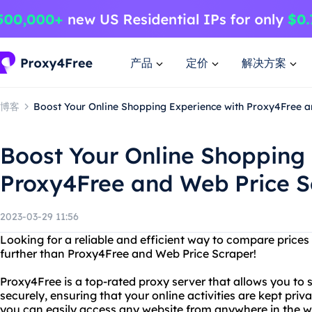
产品
定价
解决方案
博客
Boost Your Online Shopping Experience with Proxy4Free 
Boost Your Online Shopping
Proxy4Free and Web Price S
2023-03-29 11:56
Looking for a reliable and efficient way to compare price
further than Proxy4Free and Web Price Scraper!
Proxy4Free is a top-rated proxy server that allows you t
securely, ensuring that your online activities are kept pri
you can easily access any website from anywhere in the 