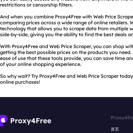
restrictions or censorship filters.
And when you combine Proxy4Free with Web Price Scraper,
comparing prices across a wide range of online retailers. 
technology that allows you to scrape data from multiple w
side-by-side, giving you the ability to find the best deal
With Proxy4Free and Web Price Scraper, you can shop wit
getting the best possible prices on the products you need
ease of use that these tools provide, you can save time an
of your online shopping experience.
So why wait? Try Proxy4Free and Web Price Scraper today
online purchases!
Proxy4fr
首页