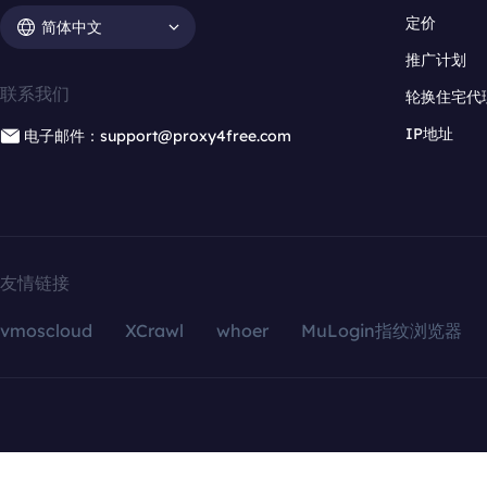
定价
简体中文
推广计划
联系我们
轮换住宅代
IP地址
电子邮件：support@proxy4free.com
友情链接
vmoscloud
XCrawl
whoer
MuLogin指纹浏览器