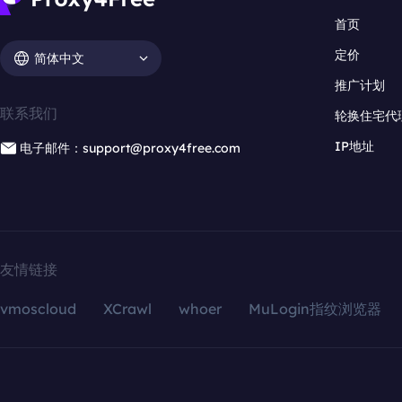
首页
定价
简体中文
推广计划
联系我们
轮换住宅代
IP地址
电子邮件：support@proxy4free.com
友情链接
vmoscloud
XCrawl
whoer
MuLogin指纹浏览器