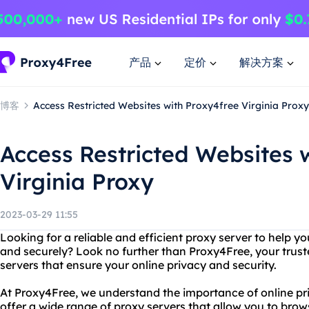
产品
定价
解决方案
博客
Access Restricted Websites with Proxy4free Virginia Proxy
Access Restricted Websites 
Virginia Proxy
2023-03-29 11:55
Looking for a reliable and efficient proxy server to help 
and securely? Look no further than Proxy4Free, your trust
servers that ensure your online privacy and security.
At Proxy4Free, we understand the importance of online pr
offer a wide range of proxy servers that allow you to br