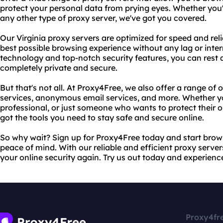
protect your personal data from prying eyes. Whether you'r
any other type of proxy server, we've got you covered.
Our Virginia proxy servers are optimized for speed and reli
best possible browsing experience without any lag or inte
technology and top-notch security features, you can rest as
completely private and secure.
But that's not all. At Proxy4Free, we also offer a range of 
services, anonymous email services, and more. Whether yo
professional, or just someone who wants to protect their o
got the tools you need to stay safe and secure online.
So why wait? Sign up for Proxy4Free today and start bro
peace of mind. With our reliable and efficient proxy server
your online security again. Try us out today and experience
Proxy4fr