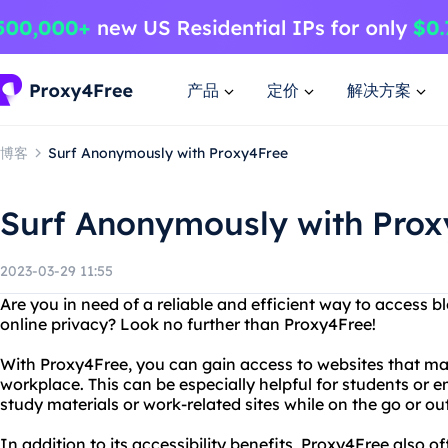
产品
定价
解决方案
博客
Surf Anonymously with Proxy4Free
Surf Anonymously with Prox
2023-03-29 11:55
Are you in need of a reliable and efficient way to access b
online privacy? Look no further than Proxy4Free!
With Proxy4Free, you can gain access to websites that ma
workplace. This can be especially helpful for students o
study materials or work-related sites while on the go or out
In addition to its accessibility benefits, Proxy4Free also o