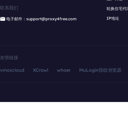
联系我们
轮换住宅代
IP地址
电子邮件：support@proxy4free.com
友情链接
vmoscloud
XCrawl
whoer
MuLogin指纹浏览器