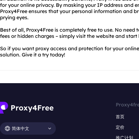
for your online privacy. By masking your IP address and en
Proxy4Free ensures that your personal information and br
prying eyes.
Best of all, Proxy4Free is completely free to use. No need 
fees or hidden charges – simply visit the website and start
So if you want proxy access and protection for your online
solution. Give it a try today!
Proxy4fr
首页
定价
简体中文
推广计划