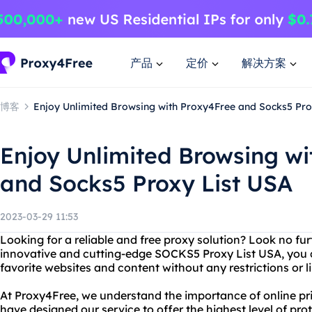
产品
定价
解决方案
博客
Enjoy Unlimited Browsing with Proxy4Free and Socks5 Pro
Enjoy Unlimited Browsing wi
and Socks5 Proxy List USA
2023-03-29 11:53
Looking for a reliable and free proxy solution? Look no fu
innovative and cutting-edge SOCKS5 Proxy List USA, you ca
favorite websites and content without any restrictions or l
At Proxy4Free, we understand the importance of online pr
have designed our service to offer the highest level of pr