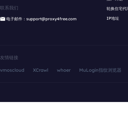
联系我们
轮换住宅代
IP地址
电子邮件：support@proxy4free.com
友情链接
vmoscloud
XCrawl
whoer
MuLogin指纹浏览器