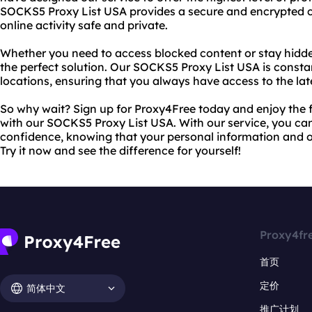
SOCKS5 Proxy List USA provides a secure and encrypted c
online activity safe and private.
Whether you need to access blocked content or stay hidde
the perfect solution. Our SOCKS5 Proxy List USA is const
locations, ensuring that you always have access to the lat
So why wait? Sign up for Proxy4Free today and enjoy the
with our SOCKS5 Proxy List USA. With our service, you can
confidence, knowing that your personal information and on
Try it now and see the difference for yourself!
Proxy4fr
首页
定价
简体中文
推广计划