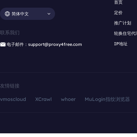
首页
定价
简体中文
推广计划
联系我们
轮换住宅代
IP地址
电子邮件：support@proxy4free.com
友情链接
vmoscloud
XCrawl
whoer
MuLogin指纹浏览器