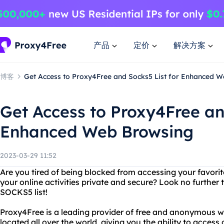
产品
定价
解决方案
博客
Get Access to Proxy4Free and Socks5 List for Enhanced 
Get Access to Proxy4Free an
Enhanced Web Browsing
2023-03-29 11:52
Are you tired of being blocked from accessing your favori
your online activities private and secure? Look no furthe
SOCKS5 list!
Proxy4Free is a leading provider of free and anonymous w
located all over the world, giving you the ability to access