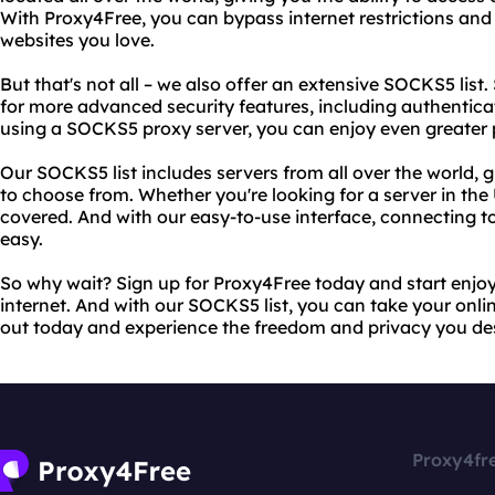
With Proxy4Free, you can bypass internet restrictions and 
websites you love.
But that's not all – we also offer an extensive SOCKS5 list
for more advanced security features, including authentica
using a SOCKS5 proxy server, you can enjoy even greater p
Our SOCKS5 list includes servers from all over the world, 
to choose from. Whether you're looking for a server in the 
covered. And with our easy-to-use interface, connecting t
easy.
So why wait? Sign up for Proxy4Free today and start enjoy
internet. And with our SOCKS5 list, you can take your online 
out today and experience the freedom and privacy you de
Proxy4fr