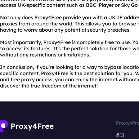
access UK-specific content such as BBC iPlayer or Sky Go
Not only does Proxy4Free provide you with a UK IP address,
proxies from around the world. This allows you to browse
having to worry about any potential security breaches.
Most importantly, Proxy4Free is completely free to use. Yo
to access its features. It's the perfect solution for those 
without any restrictions or limitations.
In conclusion, if you're looking for a way to bypass locati
specific content, Proxy4Free is the best solution for you. W
and free proxy access, you can enjoy the internet without a
discover the true freedom of the internet!
Proxy4fr
首页