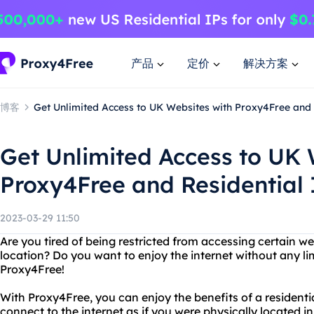
产品
定价
解决方案
博客
Get Unlimited Access to UK Websites with Proxy4Free and 
Get Unlimited Access to UK 
Proxy4Free and Residential 
2023-03-29 11:50
Are you tired of being restricted from accessing certain w
location? Do you want to enjoy the internet without any li
Proxy4Free!
With Proxy4Free, you can enjoy the benefits of a residenti
connect to the internet as if you were physically located 