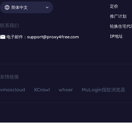
定价
简体中文
推广计划
联系我们
轮换住宅代
IP地址
电子邮件：support@proxy4free.com
友情链接
vmoscloud
XCrawl
whoer
MuLogin指纹浏览器