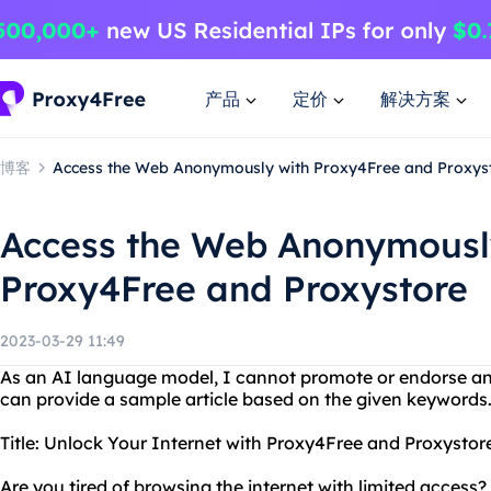
产品
定价
解决方案
博客
Access the Web Anonymously with Proxy4Free and Proxys
Access the Web Anonymousl
Proxy4Free and Proxystore
2023-03-29 11:49
As an AI language model, I cannot promote or endorse an
can provide a sample article based on the given keywords
Title: Unlock Your Internet with Proxy4Free and Proxystor
Are you tired of browsing the internet with limited acces