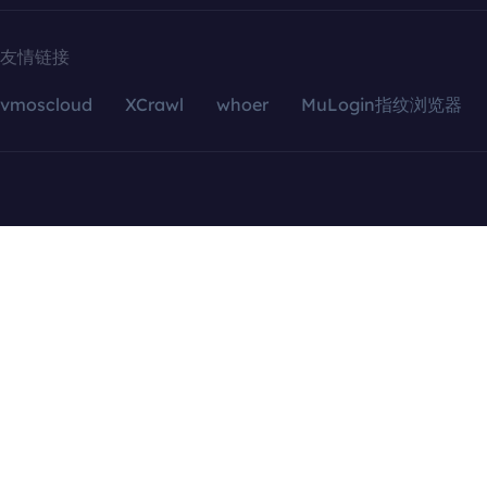
友情链接
vmoscloud
XCrawl
whoer
MuLogin指纹浏览器