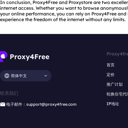
In conclusion, Proxy4Free and Proxystore are two excellen
internet access. Whether you want to browse anonymously
your online performance, you can rely on Proxy4Free and 
experience the freedom of the internet without any limits.
Proxy4fr
首页
定价
简体中文
推广计划
联系我们
轮换住宅代
IP地址
电子邮件：support@proxy4free.com