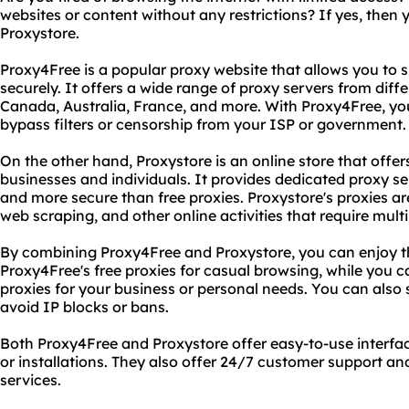
websites or content without any restrictions? If yes, then
Proxystore.
Proxy4Free is a popular proxy website that allows you to 
securely. It offers a wide range of proxy servers from diff
Canada, Australia, France, and more. With Proxy4Free, yo
bypass filters or censorship from your ISP or government.
On the other hand, Proxystore is an online store that offe
businesses and individuals. It provides dedicated proxy ser
and more secure than free proxies. Proxystore's proxies ar
web scraping, and other online activities that require mult
By combining Proxy4Free and Proxystore, you can enjoy th
Proxy4Free's free proxies for casual browsing, while you 
proxies for your business or personal needs. You can also 
avoid IP blocks or bans.
Both Proxy4Free and Proxystore offer easy-to-use interface
or installations. They also offer 24/7 customer support a
services.