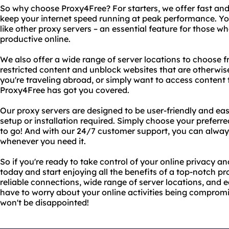
So why choose Proxy4Free? For starters, we offer fast and
keep your internet speed running at peak performance. Yo
like other proxy servers – an essential feature for those 
productive online.
We also offer a wide range of server locations to choose f
restricted content and unblock websites that are otherwis
you're traveling abroad, or simply want to access content t
Proxy4Free has got you covered.
Our proxy servers are designed to be user-friendly and ea
setup or installation required. Simply choose your preferre
to go! And with our 24/7 customer support, you can alway
whenever you need it.
So if you're ready to take control of your online privacy 
today and start enjoying all the benefits of a top-notch pr
reliable connections, wide range of server locations, and e
have to worry about your online activities being compromi
won't be disappointed!