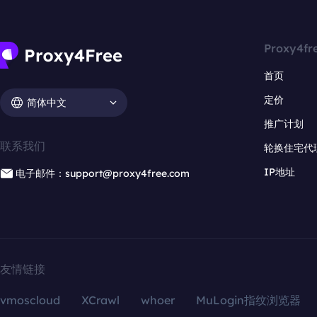
Proxy4fr
首页
定价
简体中文
推广计划
联系我们
轮换住宅代
IP地址
电子邮件：support@proxy4free.com
友情链接
vmoscloud
XCrawl
whoer
MuLogin指纹浏览器