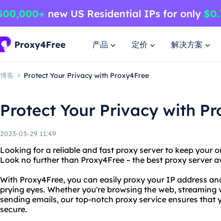
产品
定价
解决方案
博客
Protect Your Privacy with Proxy4Free
Protect Your Privacy with P
2023-03-29 11:49
Looking for a reliable and fast proxy server to keep your o
Look no further than Proxy4Free – the best proxy server a
With Proxy4Free, you can easily proxy your IP address and
prying eyes. Whether you're browsing the web, streaming v
sending emails, our top-notch proxy service ensures that 
secure.