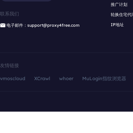
推广计划
联系我们
轮换住宅代
IP地址
电子邮件：support@proxy4free.com
友情链接
vmoscloud
XCrawl
whoer
MuLogin指纹浏览器