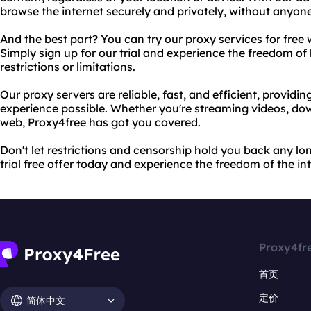
browse the internet securely and privately, without anyone
And the best part? You can try our proxy services for free wi
Simply sign up for our trial and experience the freedom of
restrictions or limitations.
Our proxy servers are reliable, fast, and efficient, providi
experience possible. Whether you're streaming videos, down
web, Proxy4free has got you covered.
Don't let restrictions and censorship hold you back any lon
trial free offer today and experience the freedom of the int
Proxy4fr
首页
定价
简体中文