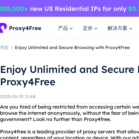
产品
定价
解决方案
博客
Enjoy Unlimited and Secure Browsing with Proxy4Free
Enjoy Unlimited and Secure 
Proxy4Free
2023-03-29 11:48
Are you tired of being restricted from accessing certain w
browse the internet anonymously, without the fear of bein
government? Look no further than Proxy4free.
Proxy4free is a leading provider of proxy servers that all
content, regardless of your location or device. With our 