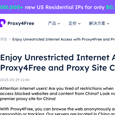
产品
定价
解决方案
博客
Enjoy Unrestricted Internet Access with Proxy4Free and Pr
Enjoy Unrestricted Internet 
Proxy4Free and Proxy Site 
2023-03-29 11:48
Attention internet users! Are you tired of restrictions wh
access blocked websites and content from China? Look no
premier proxy site for China!
With Proxy4Free, you can browse the web anonymously an
censorship or tracking. Our servers are located in China a