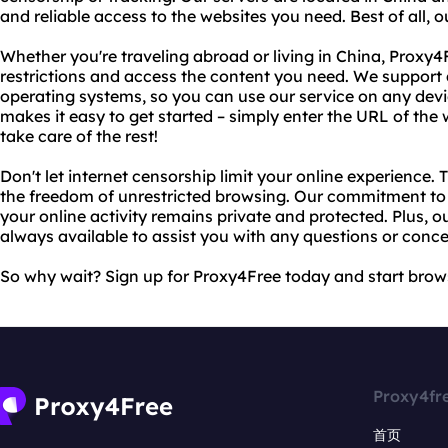
and reliable access to the websites you need. Best of all, o
Whether you're traveling abroad or living in China, Proxy
restrictions and access the content you need. We support
operating systems, so you can use our service on any device
makes it easy to get started – simply enter the URL of the 
take care of the rest!
Don't let internet censorship limit your online experience.
the freedom of unrestricted browsing. Our commitment to 
your online activity remains private and protected. Plus, 
always available to assist you with any questions or conce
So why wait? Sign up for Proxy4Free today and start brow
Proxy4fr
首页