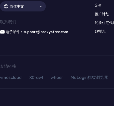
定价
简体中文
推广计划
联系我们
轮换住宅代
IP地址
电子邮件：support@proxy4free.com
友情链接
vmoscloud
XCrawl
whoer
MuLogin指纹浏览器