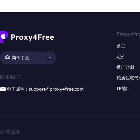
Proxy4fr
首页
定价
简体中文
推广计划
联系我们
轮换住宅代
IP地址
电子邮件：support@proxy4free.com
友情链接