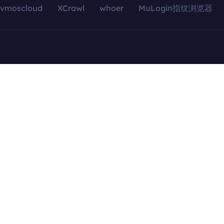
vmoscloud
XCrawl
whoer
MuLogin指纹浏览器