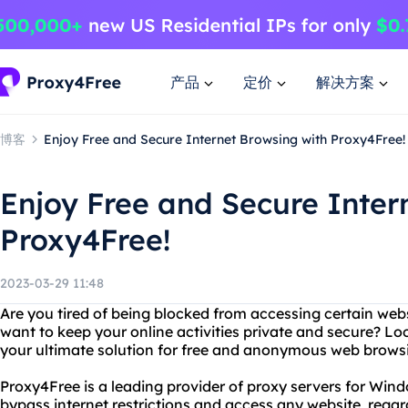
产品
定价
解决方案
博客
Enjoy Free and Secure Internet Browsing with Proxy4Free!
Enjoy Free and Secure Inter
Proxy4Free!
2023-03-29 11:48
Are you tired of being blocked from accessing certain web
want to keep your online activities private and secure? Lo
your ultimate solution for free and anonymous web brows
Proxy4Free is a leading provider of proxy servers for Wind
bypass internet restrictions and access any website, regar