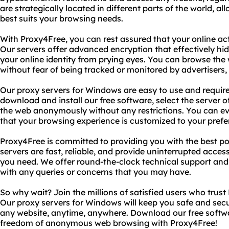
are strategically located in different parts of the world, a
best suits your browsing needs.
With Proxy4Free, you can rest assured that your online acti
Our servers offer advanced encryption that effectively hi
your online identity from prying eyes. You can browse th
without fear of being tracked or monitored by advertisers
Our proxy servers for Windows are easy to use and require
download and install our free software, select the server o
the web anonymously without any restrictions. You can ev
that your browsing experience is customized to your prefe
Proxy4Free is committed to providing you with the best p
servers are fast, reliable, and provide uninterrupted acces
you need. We offer round-the-clock technical support and 
with any queries or concerns that you may have.
So why wait? Join the millions of satisfied users who trust
Our proxy servers for Windows will keep you safe and secu
any website, anytime, anywhere. Download our free softw
freedom of anonymous web browsing with Proxy4Free!