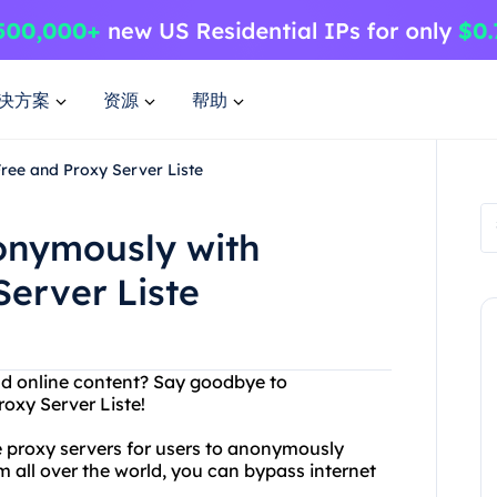
决方案
资源
帮助
ree and Proxy Server Liste
onymously with
erver Liste
and online content? Say goodbye to
oxy Server Liste!
ee proxy servers for users to anonymously
m all over the world, you can bypass internet