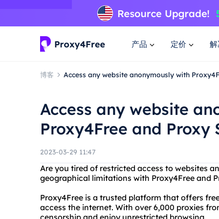
产品
定价
解
博客
Access any website anonymously with Proxy4F
Access any website an
Proxy4Free and Proxy S
2023-03-29 11:47
Are you tired of restricted access to websites 
geographical limitations with Proxy4Free and Pr
Proxy4Free is a trusted platform that offers fr
access the internet. With over 6,000 proxies fro
censorship and enjoy unrestricted browsing.