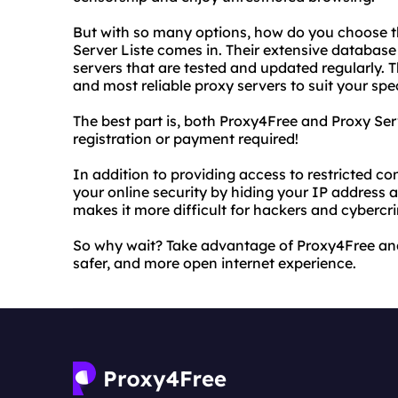
But with so many options, how do you choose th
Server Liste comes in. Their extensive database
servers that are tested and updated regularly. T
and most reliable proxy servers to suit your spe
The best part is, both Proxy4Free and Proxy Ser
registration or payment required!
In addition to providing access to restricted c
your online security by hiding your IP address 
makes it more difficult for hackers and cybercrim
So why wait? Take advantage of Proxy4Free and 
safer, and more open internet experience.