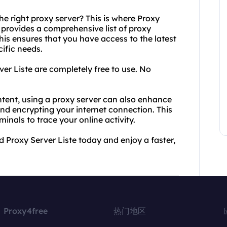
e right proxy server? This is where Proxy
 provides a comprehensive list of proxy
his ensures that you have access to the latest
cific needs.
ver Liste are completely free to use. No
ontent, using a proxy server can also enhance
and encrypting your internet connection. This
inals to trace your online activity.
Proxy Server Liste today and enjoy a faster,
Proxy4free
热门地区