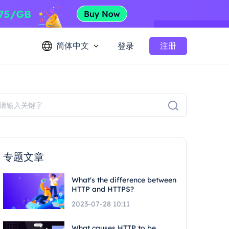
简体中文
注册
登录
专题文章
What's the difference between
HTTP and HTTPS?
2023-07-28 10:11
What causes HTTP to be