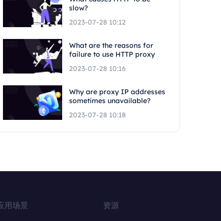
slow?
2023-07-28 10:12
What are the reasons for
failure to use HTTP proxy
2023-07-28 10:16
Why are proxy IP addresses
sometimes unavailable?
2023-07-28 10:18
应用场景
资源