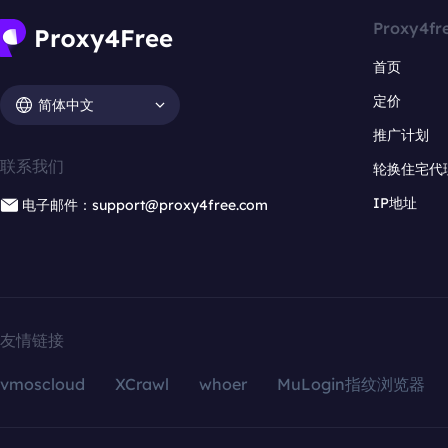
Proxy4fr
首页
定价
简体中文
推广计划
联系我们
轮换住宅代
IP地址
电子邮件：support@proxy4free.com
友情链接
vmoscloud
XCrawl
whoer
MuLogin指纹浏览器