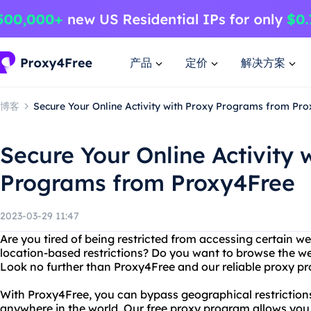
产品
定价
解决方案
博客
Secure Your Online Activity with Proxy Programs from Pr
Secure Your Online Activity 
Programs from Proxy4Free
2023-03-29 11:47
Are you tired of being restricted from accessing certain we
location-based restrictions? Do you want to browse the 
Look no further than Proxy4Free and our reliable proxy p
With Proxy4Free, you can bypass geographical restrictio
anywhere in the world. Our free proxy program allows you