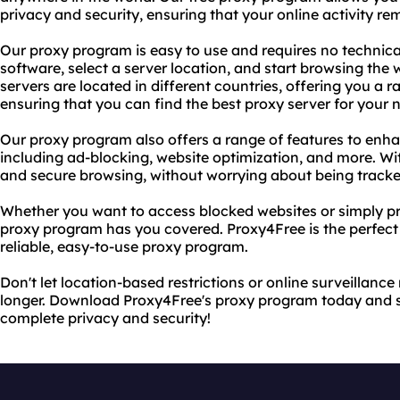
privacy and security, ensuring that your online activity 
Our proxy program is easy to use and requires no techni
software, select a server location, and start browsing th
servers are located in different countries, offering you a 
ensuring that you can find the best proxy server for your 
Our proxy program also offers a range of features to enh
including ad-blocking, website optimization, and more. Wi
and secure browsing, without worrying about being tracke
Whether you want to access blocked websites or simply pro
proxy program has you covered. Proxy4Free is the perfect 
reliable, easy-to-use proxy program.
Don't let location-based restrictions or online surveillance
longer. Download Proxy4Free's proxy program today and s
complete privacy and security!