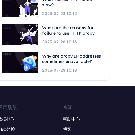
slow?
2023-07-28 10:12
What are the reasons for
failure to use HTTP proxy
2023-07-28 10:16
Why are proxy IP addresses
sometimes unavailable?
2023-07-28 10:18
应用场景
资源
数据抓取
帮助中心
SEO监控
博客