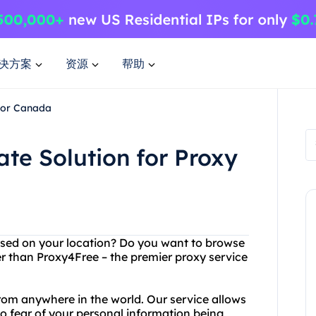
决方案
资源
帮助
 for Canada
ate Solution for Proxy
ased on your location? Do you want to browse
her than Proxy4Free – the premier proxy service
om anywhere in the world. Our service allows
o fear of your personal information being