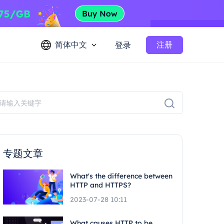
简体中文
注册
登录
专题文章
What's the difference between
HTTP and HTTPS?
2023-07-28 10:11
What causes HTTP to be