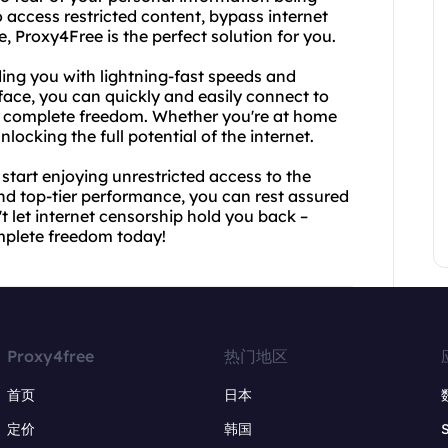
 access restricted content, bypass internet
, Proxy4Free is the perfect solution for you.
ding you with lightning-fast speeds and
rface, you can quickly and easily connect to
th complete freedom. Whether you're at home
nlocking the full potential of the internet.
tart enjoying unrestricted access to the
nd top-tier performance, you can rest assured
't let internet censorship hold you back –
mplete freedom today!
Proxy4free
热门地区
首页
日本
定价
韩国