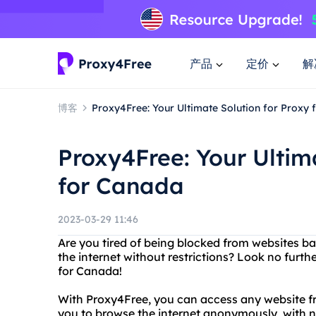
产品
定价
解
博客
Proxy4Free: Your Ultimate Solution for Proxy
Proxy4Free: Your Ultim
for Canada
2023-03-29 11:46
Are you tired of being blocked from websites b
the internet without restrictions? Look no furt
for Canada!
With Proxy4Free, you can access any website fr
you to browse the internet anonymously, with n