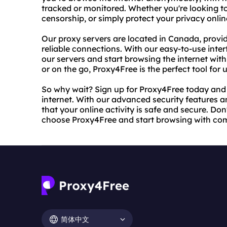
tracked or monitored. Whether you're looking to
censorship, or simply protect your privacy online
Our proxy servers are located in Canada, provi
reliable connections. With our easy-to-use inte
our servers and start browsing the internet wi
or on the go, Proxy4Free is the perfect tool for u
So why wait? Sign up for Proxy4Free today and s
internet. With our advanced security features a
that your online activity is safe and secure. Don
choose Proxy4Free and start browsing with co
简体中文