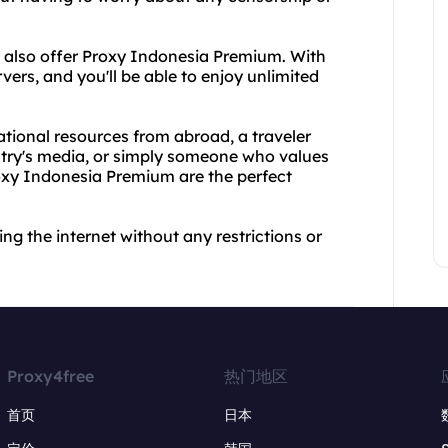
e also offer Proxy Indonesia Premium. With
rvers, and you'll be able to enjoy unlimited
tional resources from abroad, a traveler
try's media, or simply someone who values
oxy Indonesia Premium are the perfect
ng the internet without any restrictions or
Proxy4free
热门地区
首页
日本