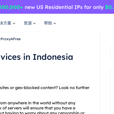
决方案
资源
帮助
h Proxy4Free
vices in Indonesia
ebsites or geo-blocked content? Look no further
rom anywhere in the world without any
k of servers will ensure that you have a
t having to worry about any censorship or