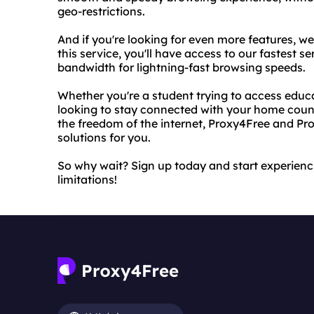
geo-restrictions.
And if you're looking for even more features, w
this service, you'll have access to our fastest se
bandwidth for lightning-fast browsing speeds.
Whether you're a student trying to access educa
looking to stay connected with your home coun
the freedom of the internet, Proxy4Free and Pr
solutions for you.
So why wait? Sign up today and start experienci
limitations!