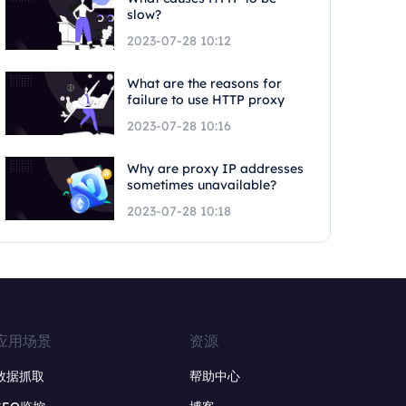
slow?
2023-07-28 10:12
What are the reasons for
failure to use HTTP proxy
2023-07-28 10:16
Why are proxy IP addresses
sometimes unavailable?
2023-07-28 10:18
应用场景
资源
数据抓取
帮助中心