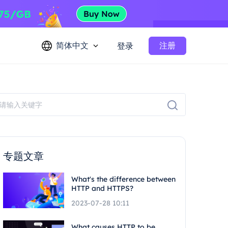
简体中文
注册
登录
专题文章
What's the difference between
HTTP and HTTPS?
2023-07-28 10:11
What causes HTTP to be