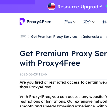
产品
定价
解
博客
Get Premium Proxy Services in Indonesia wit
Get Premium Proxy Ser
with Proxy4Free
2023-03-29 11:46
Are you tired of restricted access to certain w
than Proxy4Free!
With Proxy4Free, you can access any website f
restrictions or limitations. Our extensive networ
smooth and speedy browsing experience, withou