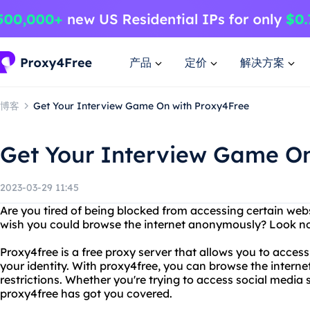
产品
定价
解决方案
博客
Get Your Interview Game On with Proxy4Free
Get Your Interview Game On
2023-03-29 11:45
Are you tired of being blocked from accessing certain web
wish you could browse the internet anonymously? Look no
Proxy4free is a free proxy server that allows you to acces
your identity. With proxy4free, you can browse the interne
restrictions. Whether you're trying to access social media 
proxy4free has got you covered.