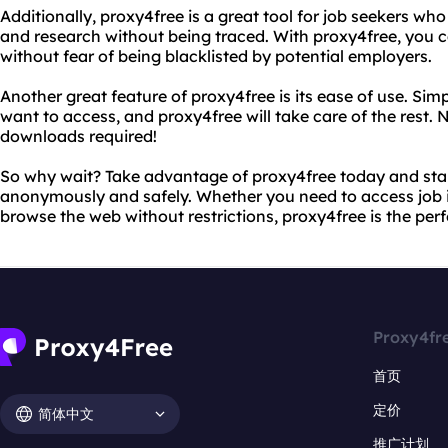
Additionally, proxy4free is a great tool for job seekers wh
and research without being traced. With proxy4free, you 
without fear of being blacklisted by potential employers.
Another great feature of proxy4free is its ease of use. Sim
want to access, and proxy4free will take care of the rest.
downloads required!
So why wait? Take advantage of proxy4free today and star
anonymously and safely. Whether you need to access job i
browse the web without restrictions, proxy4free is the perf
Proxy4fr
首页
定价
简体中文
推广计划