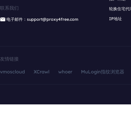
联系我们
轮换住宅代
IP地址
电子邮件：support@proxy4free.com
友情链接
vmoscloud
XCrawl
whoer
MuLogin指纹浏览器