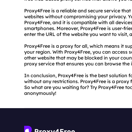
Proxy4Free is a reliable and secure service that
websites without compromising your privacy. Y
Proxy4Free, and it is compatible with all device
smartphones. Moreover, Proxy4Free is user-frien
enter the URL of the website you want to visit, a
Proxy4Free is a proxy for all, which means it su
your region. With Proxy4Free, you can access so
other website that may be blocked in your countr
proxy service that ensures you can browse the i
In conclusion, Proxy4Free is the best solution 
without any restrictions. Proxy4Free is a proxy fo
So what are you waiting for? Try Proxy4Free tod
anonymously!