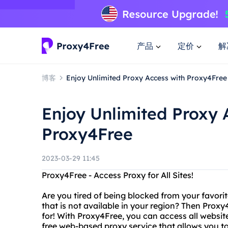
产品
定价
解
博客
Enjoy Unlimited Proxy Access with Proxy4Free
Enjoy Unlimited Proxy 
Proxy4Free
2023-03-29 11:45
Proxy4Free - Access Proxy for All Sites!
Are you tired of being blocked from your favor
that is not available in your region? Then Proxy
for! With Proxy4Free, you can access all website
free web-based proxy service that allows you t