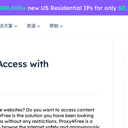
决方案
资源
帮助
Access with
ite websites? Do you want to access content
4Free is the solution you have been looking
s without any restrictions. Proxy4Free is a
o browse the internet safely and anonymously.