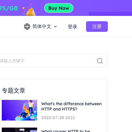
简体中文
注册
登录
专题文章
What's the difference between
HTTP and HTTPS?
2023-07-28 10:11
What causes HTTP to be