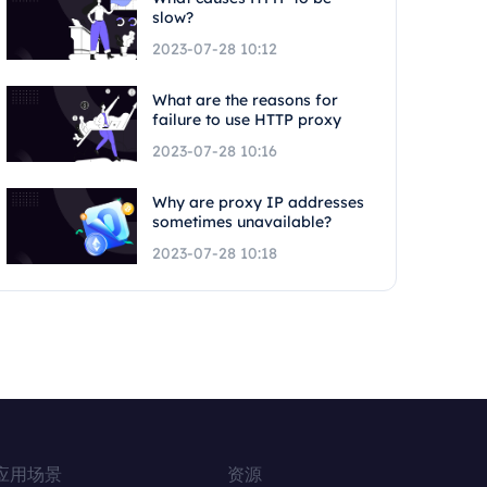
slow?
2023-07-28 10:12
What are the reasons for
failure to use HTTP proxy
2023-07-28 10:16
Why are proxy IP addresses
sometimes unavailable?
2023-07-28 10:18
应用场景
资源