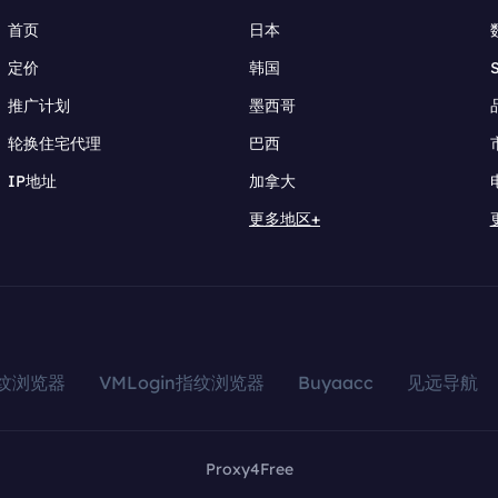
首页
日本
定价
韩国
推广计划
墨西哥
轮换住宅代理
巴西
IP地址
加拿大
更多地区+
指纹浏览器
VMLogin指纹浏览器
Buyaacc
见远导航
Proxy4Free