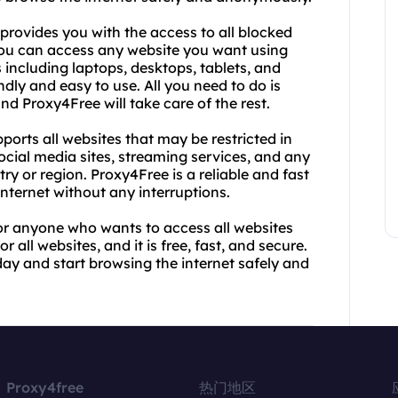
 provides you with the access to all blocked
ou can access any website you want using
s including laptops, desktops, tablets, and
dly and easy to use. All you need to do is
nd Proxy4Free will take care of the rest.
pports all websites that may be restricted in
cial media sites, streaming services, and any
y or region. Proxy4Free is a reliable and fast
nternet without any interruptions.
for anyone who wants to access all websites
r all websites, and it is free, fast, and secure.
ay and start browsing the internet safely and
Proxy4free
热门地区