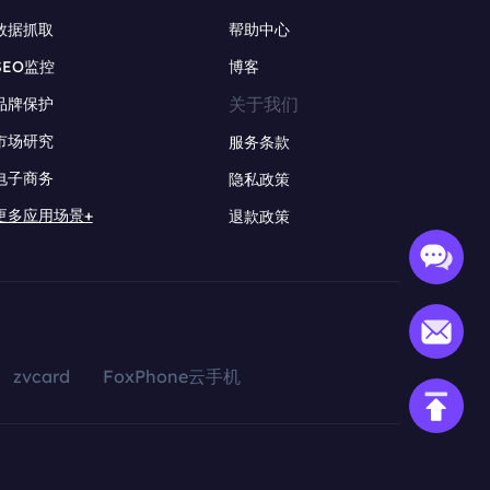
数据抓取
帮助中心
SEO监控
博客
关于我们
品牌保护
市场研究
服务条款
电子商务
隐私政策
更多应用场景+
退款政策
zvcard
FoxPhone云手机