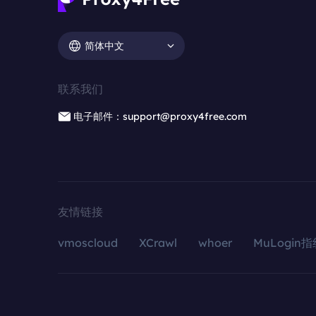
简体中文
联系我们
电子邮件：support@proxy4free.com
友情链接
vmoscloud
XCrawl
whoer
MuLogin