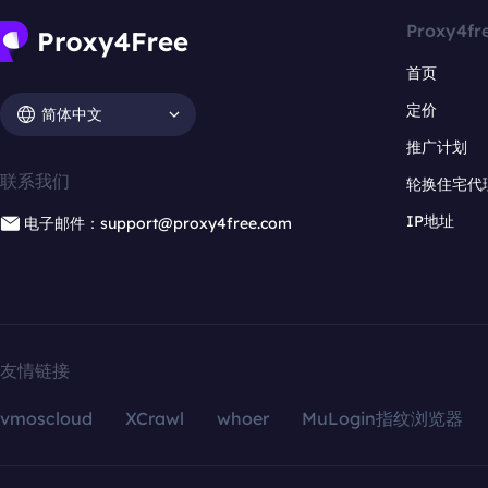
Proxy4fr
首页
定价
简体中文
推广计划
联系我们
轮换住宅代
IP地址
电子邮件：support@proxy4free.com
友情链接
vmoscloud
XCrawl
whoer
MuLogin指纹浏览器