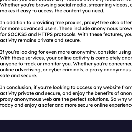
Whether you're browsing social media, streaming videos, 
makes it easy to access the content you need.
In addition to providing free proxies, proxy4free also offe
for more advanced users. These include anonymous brows
for SOCKS5 and HTTPS protocols. With these features, you
activity remains private and secure.
If you're looking for even more anonymity, consider usin
With these services, your online activity is completely an
anyone to track or monitor you. Whether you're concerne
online advertising, or cyber criminals, a proxy anonymous
safe and secure.
In conclusion, if you're looking to access any website fro
activity private and secure, and enjoy the benefits of a
proxy anonymous web are the perfect solutions. So why wa
today and enjoy a safer and more secure online experienc