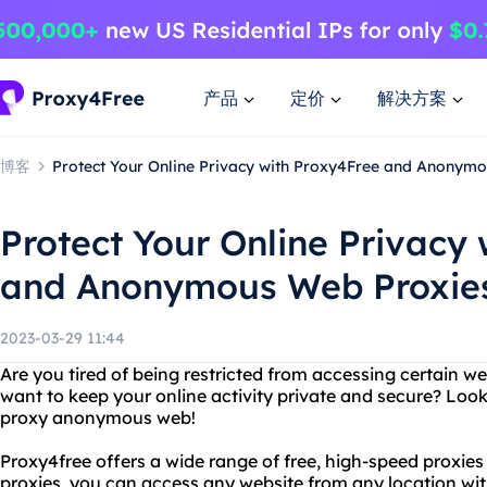
产品
定价
解决方案
博客
Protect Your Online Privacy with Proxy4Free and Anonym
Protect Your Online Privacy
and Anonymous Web Proxie
2023-03-29 11:44
Are you tired of being restricted from accessing certain w
want to keep your online activity private and secure? Loo
proxy anonymous web!
Proxy4free offers a wide range of free, high-speed proxie
proxies, you can access any website from any location wi